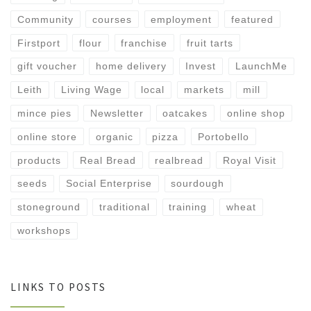
Community
courses
employment
featured
Firstport
flour
franchise
fruit tarts
gift voucher
home delivery
Invest
LaunchMe
Leith
Living Wage
local
markets
mill
mince pies
Newsletter
oatcakes
online shop
online store
organic
pizza
Portobello
products
Real Bread
realbread
Royal Visit
seeds
Social Enterprise
sourdough
stoneground
traditional
training
wheat
workshops
LINKS TO POSTS