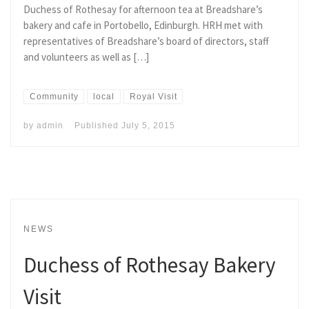
Duchess of Rothesay for afternoon tea at Breadshare’s
bakery and cafe in Portobello, Edinburgh. HRH met with
representatives of Breadshare’s board of directors, staff
and volunteers as well as […]
Community
local
Royal Visit
by
admin
Published
July 5, 2015
NEWS
Duchess of Rothesay Bakery
Visit