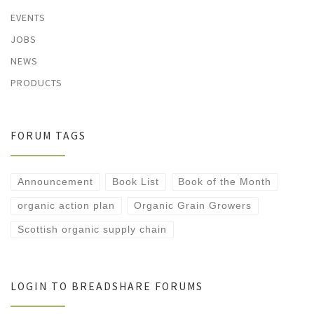
EVENTS
JOBS
NEWS
PRODUCTS
FORUM TAGS
Announcement
Book List
Book of the Month
organic action plan
Organic Grain Growers
Scottish organic supply chain
LOGIN TO BREADSHARE FORUMS