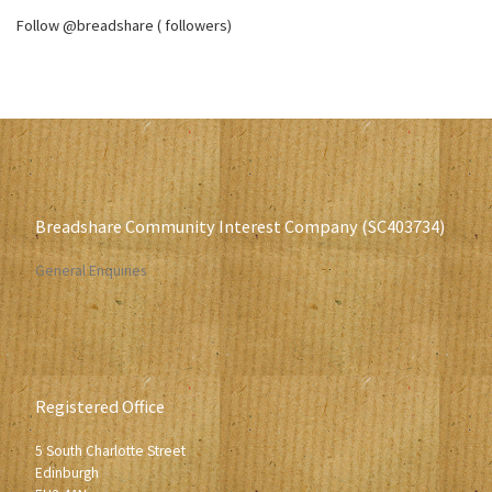
Follow @breadshare ( followers)
Breadshare Community Interest Company (SC403734)
General Enquiries
Registered Office
5 South Charlotte Street
Edinburgh