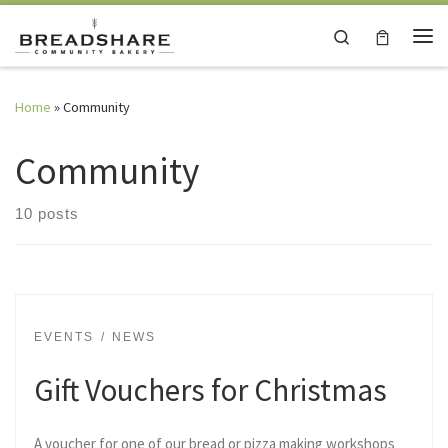
Skip to content
Search
Me
Home
»
Community
Community
10 posts
EVENTS
NEWS
Gift Vouchers for Christmas
A voucher for one of our bread or pizza making workshops