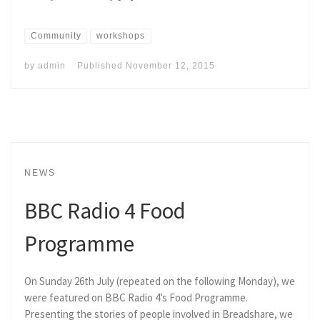
Community
workshops
by
admin
Published
November 12, 2015
NEWS
BBC Radio 4 Food
Programme
On Sunday 26th July (repeated on the following Monday), we
were featured on BBC Radio 4’s Food Programme.
Presenting the stories of people involved in Breadshare, we