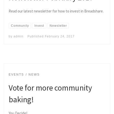
Read our latest newsletter for how to invest in Breadshare.
Community
Invest
Newsletter
by
admin
Published
February 24, 2017
EVENTS
NEWS
Vote for more community
baking!
You Decide!