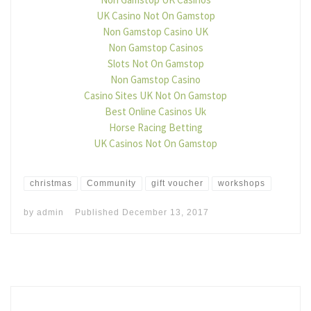
UK Casino Not On Gamstop
Non Gamstop Casino UK
Non Gamstop Casinos
Slots Not On Gamstop
Non Gamstop Casino
Casino Sites UK Not On Gamstop
Best Online Casinos Uk
Horse Racing Betting
UK Casinos Not On Gamstop
christmas
Community
gift voucher
workshops
by
admin
Published
December 13, 2017