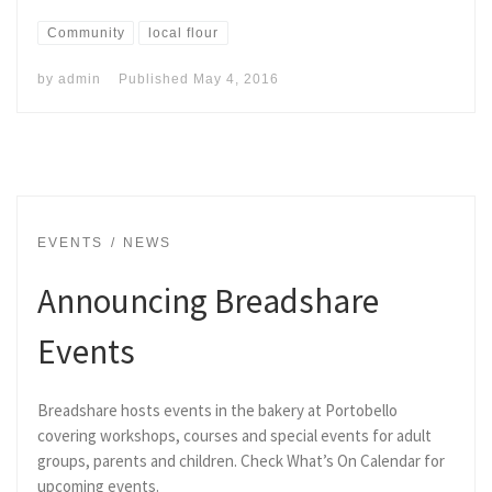
Community
local flour
by
admin
Published
May 4, 2016
EVENTS
NEWS
Announcing Breadshare
Events
Breadshare hosts events in the bakery at Portobello
covering workshops, courses and special events for adult
groups, parents and children. Check What’s On Calendar for
upcoming events.