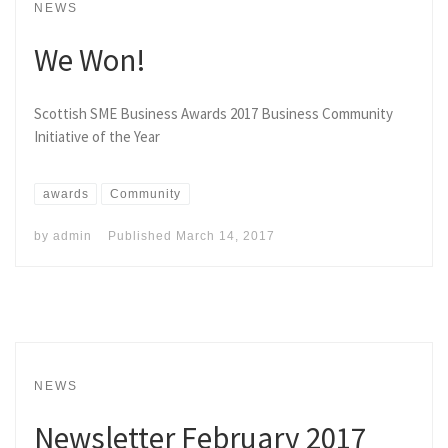
NEWS
We Won!
Scottish SME Business Awards 2017 Business Community
Initiative of the Year
awards
Community
by
admin
Published
March 14, 2017
NEWS
Newsletter February 2017