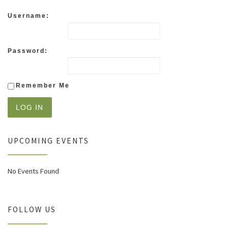
Username:
Password:
Remember Me
LOG IN
UPCOMING EVENTS
No Events Found
FOLLOW US