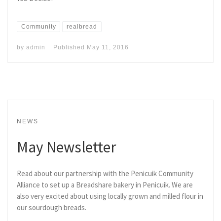
Community
realbread
by
admin
Published
May 11, 2016
NEWS
May Newsletter
Read about our partnership with the Penicuik Community
Alliance to set up a Breadshare bakery in Penicuik. We are
also very excited about using locally grown and milled flour in
our sourdough breads.