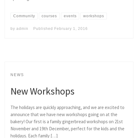
Community
courses
events
workshops
by
admin
Published
February 1, 2016
NEWS
New Workshops
The holidays are quickly approaching, and we are excited to
announce that we have new workshops going on at the
bakery! Our first is a family gingerbread workshops on 21st
November and 19th December, perfect for the kids and the
holidays. Each family […]