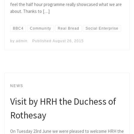
feel the half hour programme really showcased what we are
about. Thanks to […]
BBC4
Community
Real Bread
Social Enterprise
by
admin
Published
August 26, 2015
NEWS
Visit by HRH the Duchess of
Rothesay
On Tuesday 23rd June we were pleased to welcome HRH the