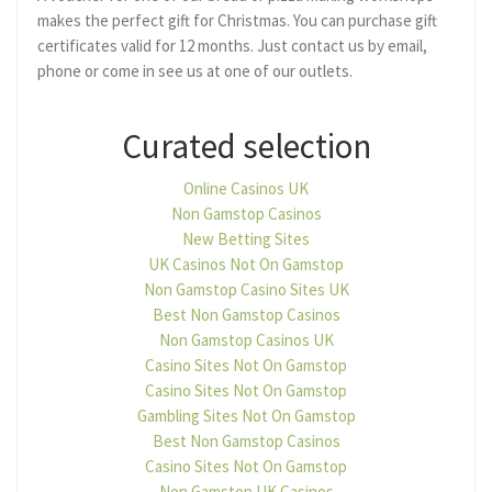
makes the perfect gift for Christmas. You can purchase gift
certificates valid for 12 months. Just contact us by email,
phone or come in see us at one of our outlets.
Curated selection
Online Casinos UK
Non Gamstop Casinos
New Betting Sites
UK Casinos Not On Gamstop
Non Gamstop Casino Sites UK
Best Non Gamstop Casinos
Non Gamstop Casinos UK
Casino Sites Not On Gamstop
Casino Sites Not On Gamstop
Gambling Sites Not On Gamstop
Best Non Gamstop Casinos
Casino Sites Not On Gamstop
Non Gamstop UK Casinos