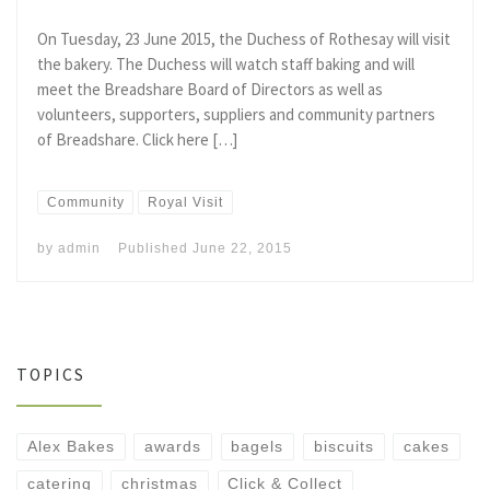
On Tuesday, 23 June 2015, the Duchess of Rothesay will visit
the bakery. The Duchess will watch staff baking and will
meet the Breadshare Board of Directors as well as
volunteers, supporters, suppliers and community partners
of Breadshare. Click here […]
Community
Royal Visit
by
admin
Published
June 22, 2015
TOPICS
Alex Bakes
awards
bagels
biscuits
cakes
catering
christmas
Click & Collect