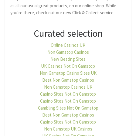
as all our usual great products, on our online shop. While
you’re there, check out our new Click & Collect service.
Curated selection
Online Casinos UK
Non Gamstop Casinos
New Betting Sites
UK Casinos Not On Gamstop
Non Gamstop Casino Sites UK
Best Non Gamstop Casinos
Non Gamstop Casinos UK
Casino Sites Not On Gamstop
Casino Sites Not On Gamstop
Gambling Sites Not On Gamstop
Best Non Gamstop Casinos
Casino Sites Not On Gamstop
Non Gamstop UK Casinos
UK Casino Not On Gamstop