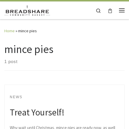
Skip to content
Search
Me
Home
»
mince pies
mince pies
1 post
NEWS
Treat Yourself!
Why wait until Christmas, mince pies are ready now, as well