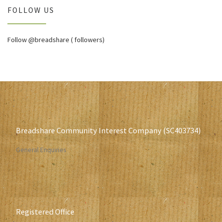
FOLLOW US
Follow @breadshare ( followers)
Breadshare Community Interest Company (SC403734)
General Enquiries
Registered Office