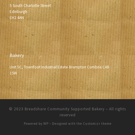
5 South Charlotte Street
Edinburgh
EH2 4AN
Bakery
Unit 5C, Townfoot Industrial Estate Brampton Cumbria CA8
1SW
© 2023
Breadshare Community Supported Bakery
– All rights
reserved
Powered by
WP
– Designed with the
Customizr theme