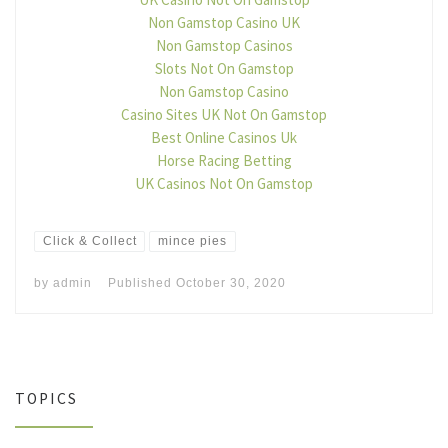
Non Gamstop Casino UK
Non Gamstop Casinos
Slots Not On Gamstop
Non Gamstop Casino
Casino Sites UK Not On Gamstop
Best Online Casinos Uk
Horse Racing Betting
UK Casinos Not On Gamstop
Click & Collect
mince pies
by
admin
Published
October 30, 2020
TOPICS