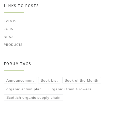
LINKS TO POSTS
EVENTS
JOBS
NEWS
PRODUCTS
FORUM TAGS
Announcement
Book List
Book of the Month
organic action plan
Organic Grain Growers
Scottish organic supply chain