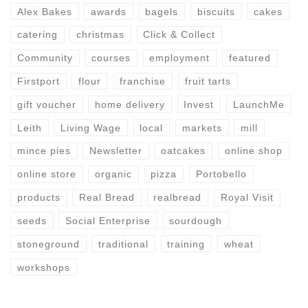
Alex Bakes
awards
bagels
biscuits
cakes
catering
christmas
Click & Collect
Community
courses
employment
featured
Firstport
flour
franchise
fruit tarts
gift voucher
home delivery
Invest
LaunchMe
Leith
Living Wage
local
markets
mill
mince pies
Newsletter
oatcakes
online shop
online store
organic
pizza
Portobello
products
Real Bread
realbread
Royal Visit
seeds
Social Enterprise
sourdough
stoneground
traditional
training
wheat
workshops