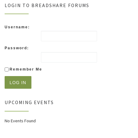
LOGIN TO BREADSHARE FORUMS
Username:
Password:
Remember Me
LOG IN
UPCOMING EVENTS
No Events Found