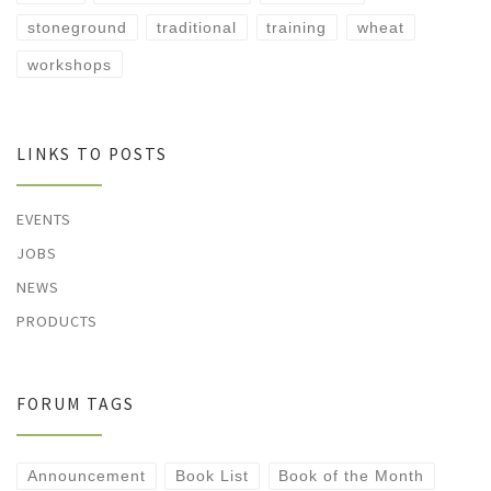
stoneground
traditional
training
wheat
workshops
LINKS TO POSTS
EVENTS
JOBS
NEWS
PRODUCTS
FORUM TAGS
Announcement
Book List
Book of the Month