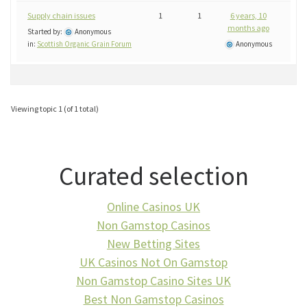
Supply chain issues
1
1
6 years, 10
months ago
Started by:
Anonymous
in:
Scottish Organic Grain Forum
Anonymous
Viewing topic 1 (of 1 total)
Curated selection
Online Casinos UK
Non Gamstop Casinos
New Betting Sites
UK Casinos Not On Gamstop
Non Gamstop Casino Sites UK
Best Non Gamstop Casinos