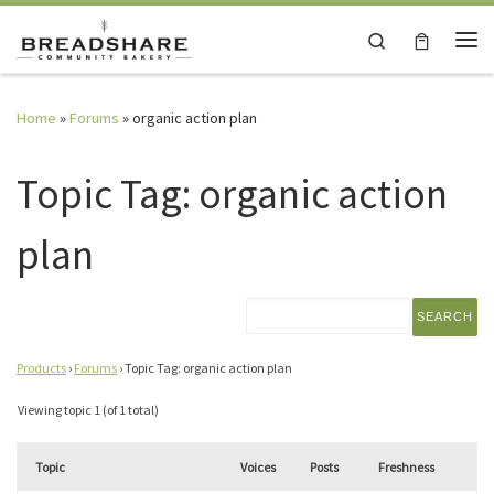
Skip to content
Search
Me
Home
»
Forums
»
organic action plan
Topic Tag:
organic action
plan
Products
›
Forums
›
Topic Tag: organic action plan
Viewing topic 1 (of 1 total)
Topic
Voices
Posts
Freshness