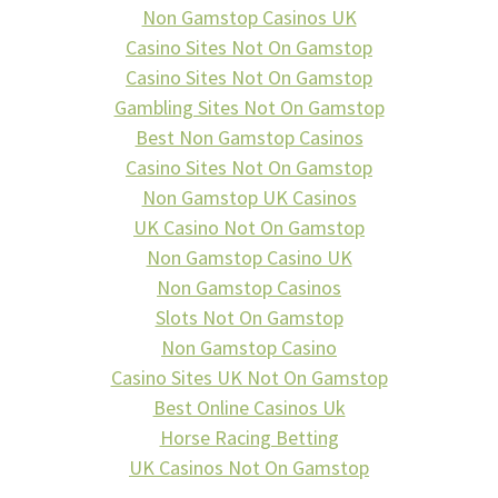
Non Gamstop Casinos UK
Casino Sites Not On Gamstop
Casino Sites Not On Gamstop
Gambling Sites Not On Gamstop
Best Non Gamstop Casinos
Casino Sites Not On Gamstop
Non Gamstop UK Casinos
UK Casino Not On Gamstop
Non Gamstop Casino UK
Non Gamstop Casinos
Slots Not On Gamstop
Non Gamstop Casino
Casino Sites UK Not On Gamstop
Best Online Casinos Uk
Horse Racing Betting
UK Casinos Not On Gamstop