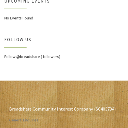
UPCOMING EVENTS
No Events Found
FOLLOW US
Follow @breadshare ( followers)
Breadshare Community Interest Company (SC403734)
General Enquiries