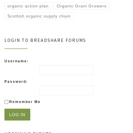
organic action plan
Organic Grain Growers
Scottish organic supply chain
LOGIN TO BREADSHARE FORUMS
Username:
Password:
Remember Me
LOG IN