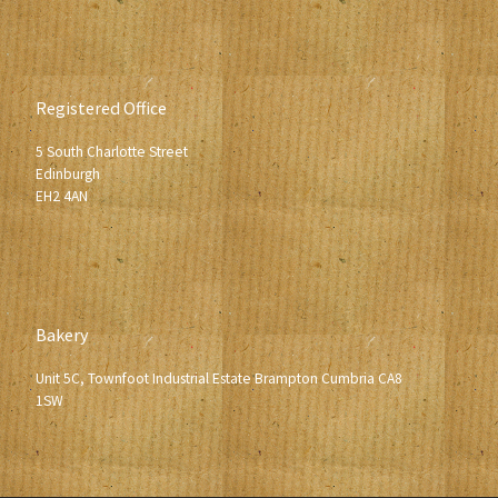
Registered Office
5 South Charlotte Street
Edinburgh
EH2 4AN
Bakery
Unit 5C, Townfoot Industrial Estate Brampton Cumbria CA8
1SW