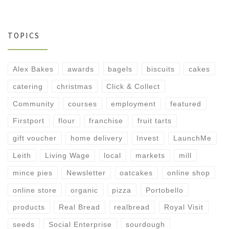
TOPICS
Alex Bakes
awards
bagels
biscuits
cakes
catering
christmas
Click & Collect
Community
courses
employment
featured
Firstport
flour
franchise
fruit tarts
gift voucher
home delivery
Invest
LaunchMe
Leith
Living Wage
local
markets
mill
mince pies
Newsletter
oatcakes
online shop
online store
organic
pizza
Portobello
products
Real Bread
realbread
Royal Visit
seeds
Social Enterprise
sourdough