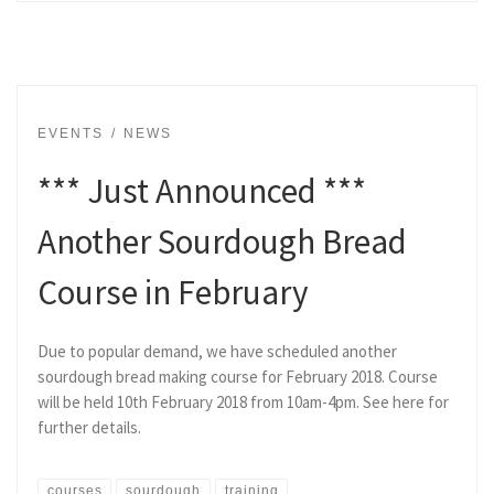
EVENTS
NEWS
*** Just Announced ***
Another Sourdough Bread
Course in February
Due to popular demand, we have scheduled another
sourdough bread making course for February 2018. Course
will be held 10th February 2018 from 10am-4pm. See here for
further details.
courses
sourdough
training