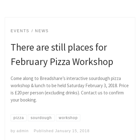
EVENTS
NEWS
There are still places for
February Pizza Workshop
Come along to Breadshare’s interactive sourdough pizza
workshop & lunch to be held Saturday February 3, 2018. Price
is £20 per person (excluding drinks). Contact us to confirm
your booking.
pizza
sourdough
workshop
by
admin
Published
January 15, 2018