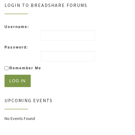
LOGIN TO BREADSHARE FORUMS
Username:
Password:
Remember Me
LOG IN
UPCOMING EVENTS
No Events Found