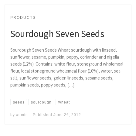
PRODUCTS
Sourdough Seven Seeds
Sourdough Seven Seeds Wheat sourdough with linseed,
sunflower, sesame, pumpkin, poppy, coriander and nigella
seeds (12%). Contains: white flour, stoneground wholemeal
flour, local stoneground wholemeal flour (10%), water, sea
salt, sunflower seeds, golden linseeds, sesame seeds,
pumpkin seeds, poppy seeds, […]
seeds
sourdough
wheat
by
admin
Published
June 26, 2012