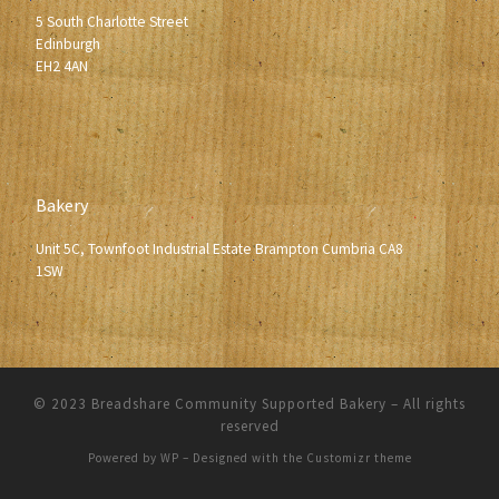
5 South Charlotte Street
Edinburgh
EH2 4AN
Bakery
Unit 5C, Townfoot Industrial Estate Brampton Cumbria CA8
1SW
© 2023
Breadshare Community Supported Bakery
– All rights
reserved
Powered by
WP
– Designed with the
Customizr theme