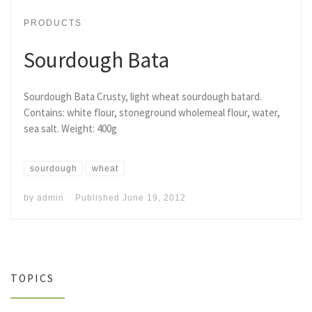
PRODUCTS
Sourdough Bata
Sourdough Bata Crusty, light wheat sourdough batard.
Contains: white flour, stoneground wholemeal flour, water,
sea salt. Weight: 400g
sourdough
wheat
by
admin
Published
June 19, 2012
TOPICS