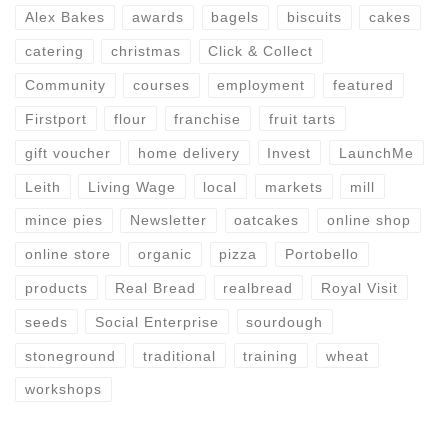
Alex Bakes
awards
bagels
biscuits
cakes
catering
christmas
Click & Collect
Community
courses
employment
featured
Firstport
flour
franchise
fruit tarts
gift voucher
home delivery
Invest
LaunchMe
Leith
Living Wage
local
markets
mill
mince pies
Newsletter
oatcakes
online shop
online store
organic
pizza
Portobello
products
Real Bread
realbread
Royal Visit
seeds
Social Enterprise
sourdough
stoneground
traditional
training
wheat
workshops