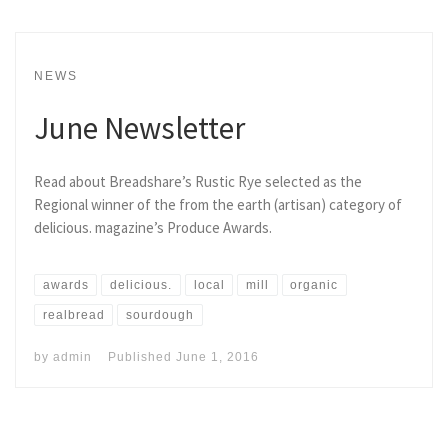
NEWS
June Newsletter
Read about Breadshare’s Rustic Rye selected as the
Regional winner of the from the earth (artisan) category of
delicious. magazine’s Produce Awards.
awards
delicious.
local
mill
organic
realbread
sourdough
by
admin
Published
June 1, 2016