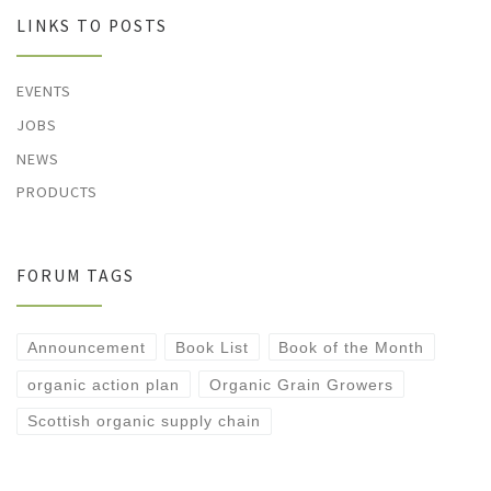
LINKS TO POSTS
EVENTS
JOBS
NEWS
PRODUCTS
FORUM TAGS
Announcement
Book List
Book of the Month
organic action plan
Organic Grain Growers
Scottish organic supply chain