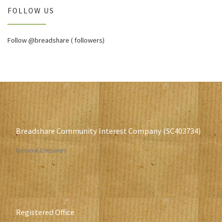
FOLLOW US
Follow @breadshare ( followers)
Breadshare Community Interest Company (SC403734)
General Enquiries
Registered Office