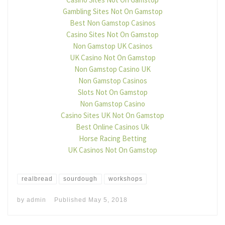
Gambling Sites Not On Gamstop
Best Non Gamstop Casinos
Casino Sites Not On Gamstop
Non Gamstop UK Casinos
UK Casino Not On Gamstop
Non Gamstop Casino UK
Non Gamstop Casinos
Slots Not On Gamstop
Non Gamstop Casino
Casino Sites UK Not On Gamstop
Best Online Casinos Uk
Horse Racing Betting
UK Casinos Not On Gamstop
realbread
sourdough
workshops
by
admin
Published
May 5, 2018