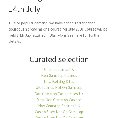
14th July
Due to popular demand, we have scheduled another
sourdough bread making course for July 2018. Course will be
held 14th July 2018 from 10am-4pm. See here for further
details.
Curated selection
Online Casinos UK
Non Gamstop Casinos
New Betting Sites
UK Casinos Not On Gamstop
Non Gamstop Casino Sites UK
Best Non Gamstop Casinos
Non Gamstop Casinos UK
Casino Sites Not On Gamstop
Casino Sites Not On Gamstop