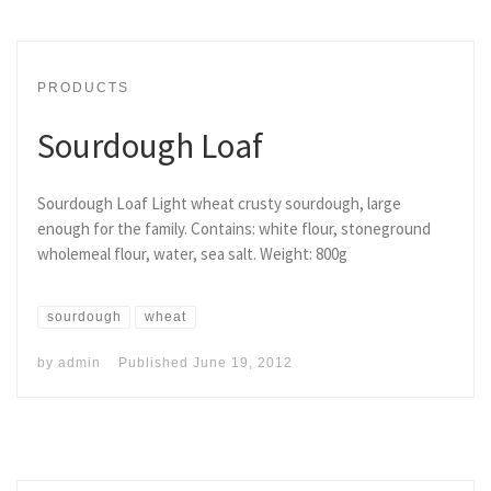
PRODUCTS
Sourdough Loaf
Sourdough Loaf Light wheat crusty sourdough, large
enough for the family. Contains: white flour, stoneground
wholemeal flour, water, sea salt. Weight: 800g
sourdough
wheat
by
admin
Published
June 19, 2012