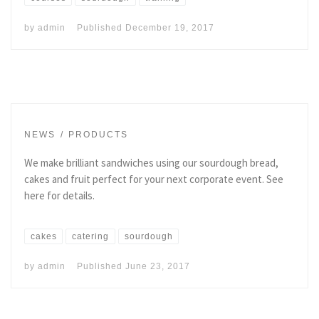
by
admin
Published
December 19, 2017
NEWS
PRODUCTS
We make brilliant sandwiches using our sourdough bread,
cakes and fruit perfect for your next corporate event. See
here for details.
cakes
catering
sourdough
by
admin
Published
June 23, 2017