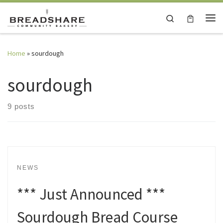
Skip to content
Search
Me
Home
»
sourdough
sourdough
9 posts
NEWS
*** Just Announced ***
Sourdough Bread Course