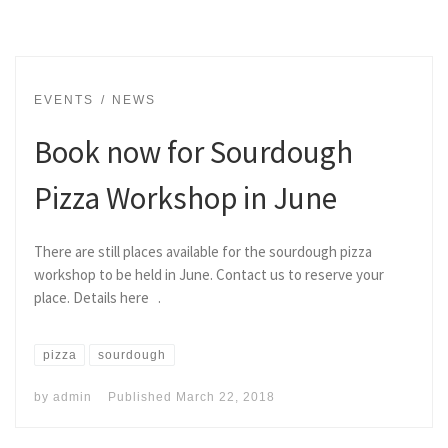
EVENTS
NEWS
Book now for Sourdough
Pizza Workshop in June
There are still places available for the sourdough pizza
workshop to be held in June. Contact us to reserve your
place. Details here .
pizza
sourdough
by
admin
Published
March 22, 2018