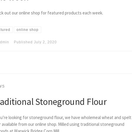
k out our online shop for featured products each week.
atured
online shop
dmin
Published
July 2, 2020
WS
aditional Stoneground Flour
ou’re looking for stoneground flour, we have wholemeal wheat and spelt
r available from our online shop. Milled using traditional stoneground
ods at Warwick Bridge Corn Mill.