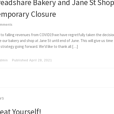
readshare Bakery and Jane St Sho
emporary Closure
omments
to falling revenues from COVID19 we have regretfully taken the decisio
e our bakery and shop at Jane St until end of June. This will give us time
 strategy going forward. We’d like to thank all […]
dmin
Published
April 28, 2021
WS
eat Yourself!