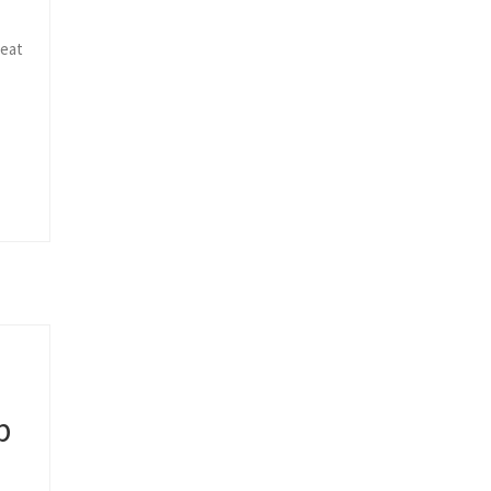
reat
p