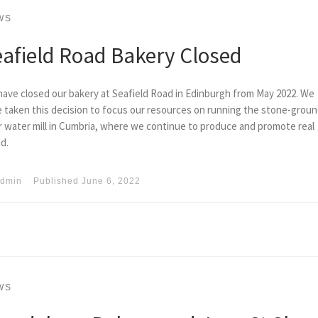
WS
eafield Road Bakery Closed
ave closed our bakery at Seafield Road in Edinburgh from May 2022. We
 taken this decision to focus our resources on running the stone-grou
r water mill in Cumbria, where we continue to produce and promote real
d.
dmin
Published
June 6, 2022
WS