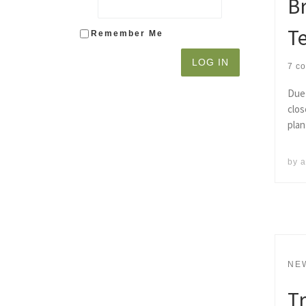
B
T
Remember Me
LOG IN
7 c
Due 
clos
plan
by
a
NE
Tr