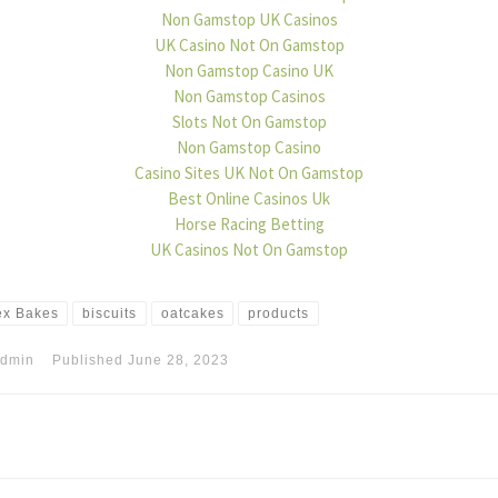
Non Gamstop UK Casinos
UK Casino Not On Gamstop
Non Gamstop Casino UK
Non Gamstop Casinos
Slots Not On Gamstop
Non Gamstop Casino
Casino Sites UK Not On Gamstop
Best Online Casinos Uk
Horse Racing Betting
UK Casinos Not On Gamstop
ex Bakes
biscuits
oatcakes
products
dmin
Published
June 28, 2023