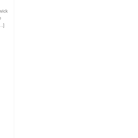
wick
e
[…]