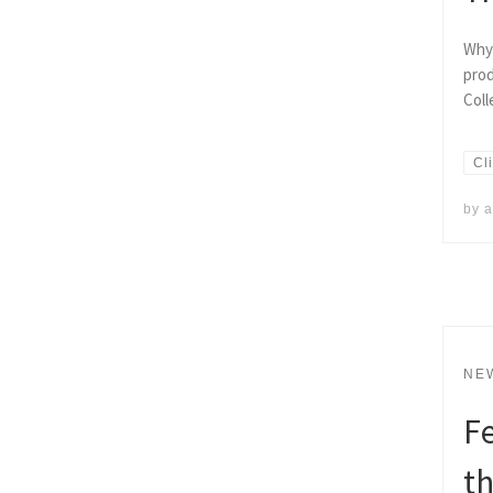
Why 
prod
Coll
Cl
by
a
NE
Fe
t