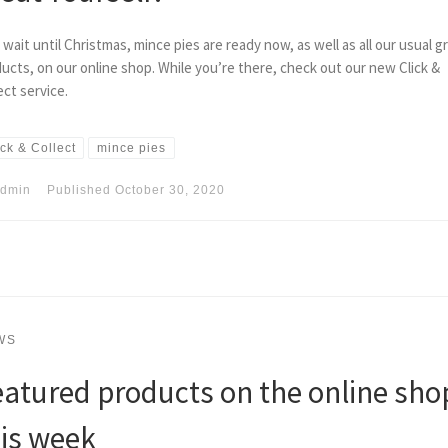
wait until Christmas, mince pies are ready now, as well as all our usual g
ucts, on our online shop. While you’re there, check out our new Click &
ect service.
ick & Collect
mince pies
dmin
Published
October 30, 2020
WS
atured products on the online sho
his week