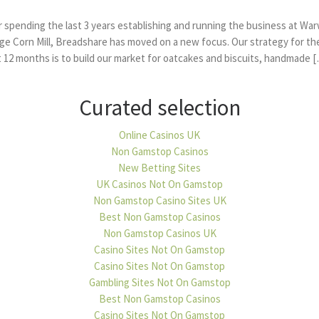
r spending the last 3 years establishing and running the business at War
ge Corn Mill, Breadshare has moved on a new focus. Our strategy for th
 12 months is to build our market for oatcakes and biscuits, handmade 
Curated selection
Online Casinos UK
Non Gamstop Casinos
New Betting Sites
UK Casinos Not On Gamstop
Non Gamstop Casino Sites UK
Best Non Gamstop Casinos
Non Gamstop Casinos UK
Casino Sites Not On Gamstop
Casino Sites Not On Gamstop
Gambling Sites Not On Gamstop
Best Non Gamstop Casinos
Casino Sites Not On Gamstop