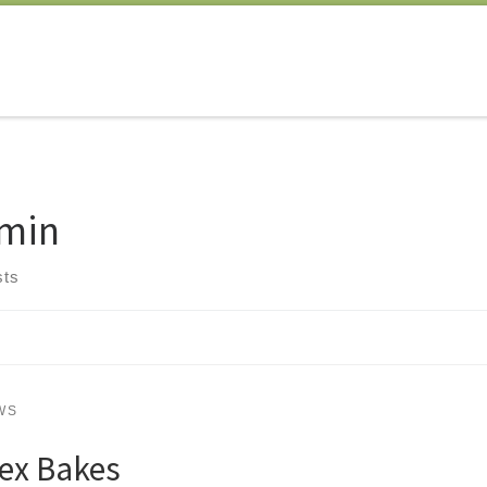
min
sts
WS
lex Bakes