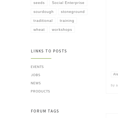
seeds
Social Enterprise
sourdough
stoneground
traditional
training
wheat
workshops
LINKS TO POSTS
EVENTS
JOBS
Al
NEWS
by
a
PRODUCTS
FORUM TAGS