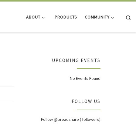
Se
ABOUT
PRODUCTS
COMMUNITY
UPCOMING EVENTS
No Events Found
FOLLOW US
Follow @breadshare ( followers)