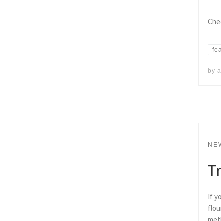
Chec
fe
by
a
NE
Tr
If y
flou
meth