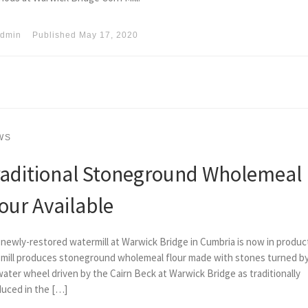
dmin
Published
May 17, 2020
WS
raditional Stoneground Wholemeal
our Available
newly-restored watermill at Warwick Bridge in Cumbria is now in produc
mill produces stoneground wholemeal flour made with stones turned by
water wheel driven by the Cairn Beck at Warwick Bridge as traditionally
uced in the […]