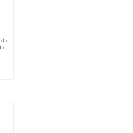
p
n to
 to