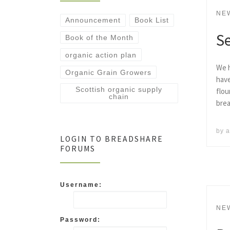
NE
Announcement
Book List
S
Book of the Month
organic action plan
We h
Organic Grain Growers
have
Scottish organic supply
flou
chain
brea
by
a
LOGIN TO BREADSHARE
FORUMS
Username:
NE
Password: