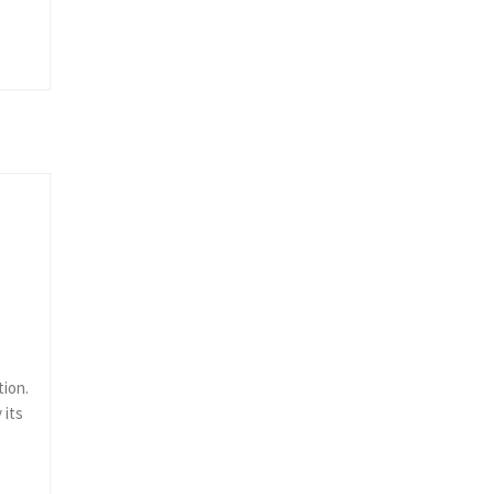
tion.
 its