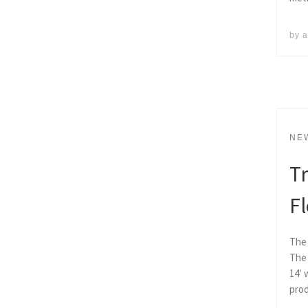
by
a
NE
T
Fl
The 
The 
14′ 
prod