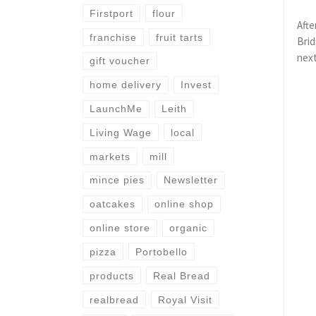
Firstport
flour
Afte
franchise
fruit tarts
Brid
next
gift voucher
home delivery
Invest
LaunchMe
Leith
Living Wage
local
markets
mill
mince pies
Newsletter
oatcakes
online shop
online store
organic
pizza
Portobello
products
Real Bread
realbread
Royal Visit