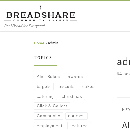
Skip to content
Real Bread for Everyone!
Home
»
admin
ad
TOPICS
64 po
Alex Bakes
awards
bagels
biscuits
cakes
catering
christmas
Click & Collect
NE
Community
courses
A
employment
featured