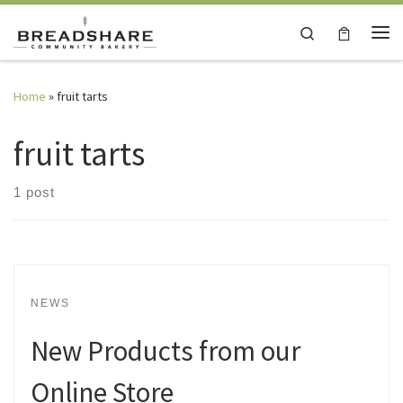
Skip to content
Search
Me
Home
»
fruit tarts
fruit tarts
1 post
NEWS
New Products from our
Online Store