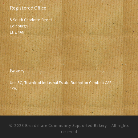
Registered Office
5 South Charlotte Street
Edinburgh
EH2 4AN
Bakery
Unit 5C, Townfoot Industrial Estate Brampton Cumbria CA8
1SW
© 2023
Breadshare Community Supported Bakery
– All rights
reserved