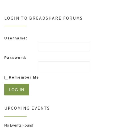
LOGIN TO BREADSHARE FORUMS
Username:
Password:
Remember Me
LOG IN
UPCOMING EVENTS
No Events Found