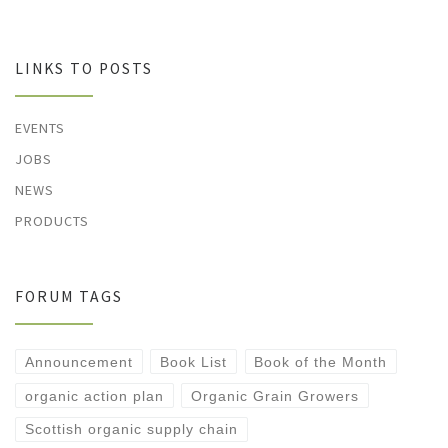
LINKS TO POSTS
EVENTS
JOBS
NEWS
PRODUCTS
FORUM TAGS
Announcement
Book List
Book of the Month
organic action plan
Organic Grain Growers
Scottish organic supply chain