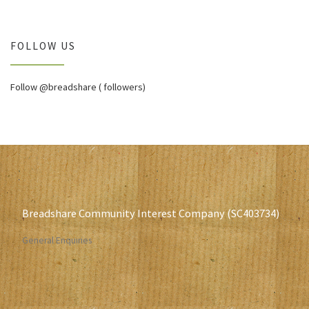
FOLLOW US
Follow @breadshare ( followers)
Breadshare Community Interest Company (SC403734)
General Enquiries