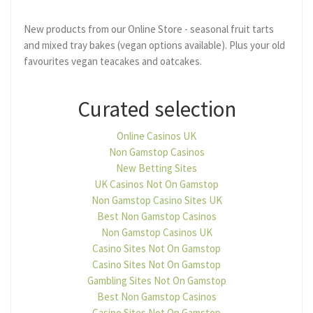
New products from our Online Store - seasonal fruit tarts
and mixed tray bakes (vegan options available). Plus your old
favourites vegan teacakes and oatcakes.
Curated selection
Online Casinos UK
Non Gamstop Casinos
New Betting Sites
UK Casinos Not On Gamstop
Non Gamstop Casino Sites UK
Best Non Gamstop Casinos
Non Gamstop Casinos UK
Casino Sites Not On Gamstop
Casino Sites Not On Gamstop
Gambling Sites Not On Gamstop
Best Non Gamstop Casinos
Casino Sites Not On Gamstop