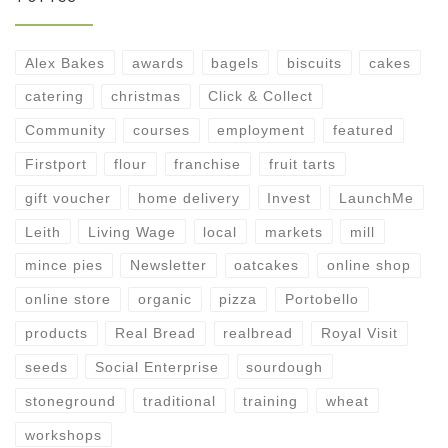
Alex Bakes
awards
bagels
biscuits
cakes
catering
christmas
Click & Collect
Community
courses
employment
featured
Firstport
flour
franchise
fruit tarts
gift voucher
home delivery
Invest
LaunchMe
Leith
Living Wage
local
markets
mill
mince pies
Newsletter
oatcakes
online shop
online store
organic
pizza
Portobello
products
Real Bread
realbread
Royal Visit
seeds
Social Enterprise
sourdough
stoneground
traditional
training
wheat
workshops