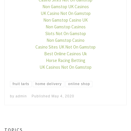
Non Gamstop UK Casinos
UK Casino Not On Gamstop
Non Gamstop Casino UK
Non Gamstop Casinos
Slots Not On Gamstop
Non Gamstop Casino
Casino Sites UK Not On Gamstop
Best Online Casinos Uk
Horse Racing Betting
UK Casinos Not On Gamstop
fruit tarts
home delivery
online shop
by
admin
Published
May 4, 2020
TOPICS