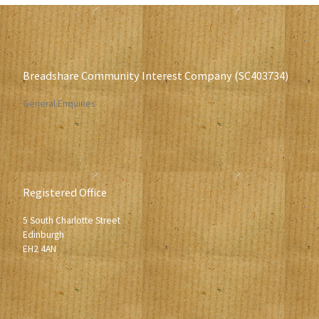
Breadshare Community Interest Company (SC403734)
General Enquiries
Registered Office
5 South Charlotte Street
Edinburgh
EH2 4AN