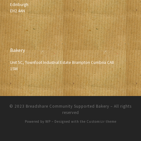
Edinburgh
EH2 4AN
Bakery
Unit 5C, Townfoot Industrial Estate Brampton Cumbria CA8
1SW
© 2023
Breadshare Community Supported Bakery
– All rights
reserved
Powered by
WP
– Designed with the
Customizr theme