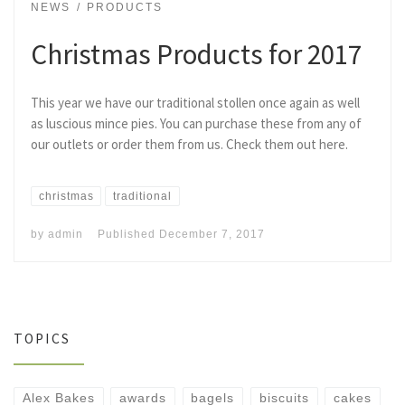
NEWS
PRODUCTS
Christmas Products for 2017
This year we have our traditional stollen once again as well
as luscious mince pies. You can purchase these from any of
our outlets or order them from us. Check them out here.
christmas
traditional
by
admin
Published
December 7, 2017
TOPICS
Alex Bakes
awards
bagels
biscuits
cakes