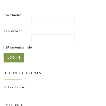
Username:
Password:
Remember Me
LOG IN
UPCOMING EVENTS
No Events Found
FOLLOW US