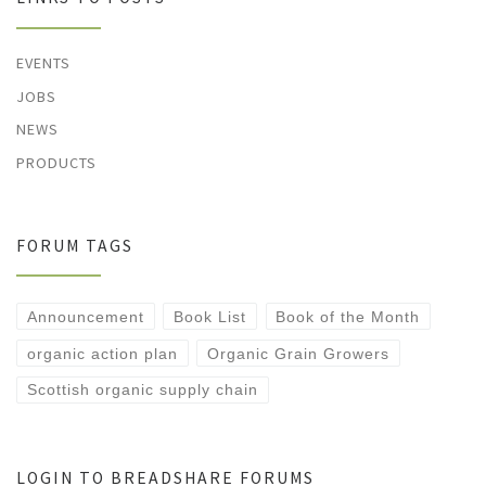
EVENTS
JOBS
NEWS
PRODUCTS
FORUM TAGS
Announcement
Book List
Book of the Month
organic action plan
Organic Grain Growers
Scottish organic supply chain
LOGIN TO BREADSHARE FORUMS