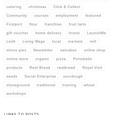
catering
christmas
Click & Collect
Community
courses
employment
featured
Firstport
flour
franchise
fruit tarts
gift voucher
home delivery
Invest
LaunchMe
Leith
Living Wage
local
markets
mill
mince pies
Newsletter
oatcakes
online shop
online store
organic
pizza
Portobello
products
Real Bread
realbread
Royal Visit
seeds
Social Enterprise
sourdough
stoneground
traditional
training
wheat
workshops
LINKS TO POSTS