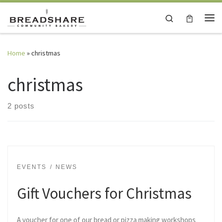
Skip to content
Search
Me
Home
»
christmas
christmas
2 posts
EVENTS
NEWS
Gift Vouchers for Christmas
A voucher for one of our bread or pizza making workshops