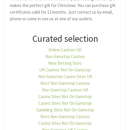
makes the perfect gift for Christmas. You can purchase gift
certificates valid for 12 months. Just contact us by email,
phone or come in see us at one of our outlets.
Curated selection
Online Casinos UK
Non Gamstop Casinos
New Betting Sites
UK Casinos Not On Gamstop
Non Gamstop Casino Sites UK
Best Non Gamstop Casinos
Non Gamstop Casinos UK
Casino Sites Not On Gamstop
Casino Sites Not On Gamstop
Gambling Sites Not On Gamstop
Best Non Gamstop Casinos
Casino Sites Not On Gamstop
Non Gamstop UK Casinos