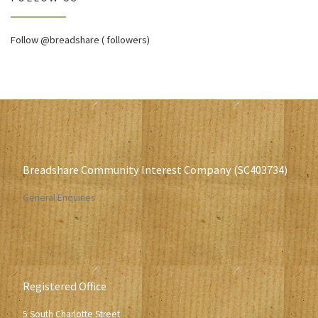
Follow @breadshare ( followers)
Breadshare Community Interest Company (SC403734)
General Enquiries
Registered Office
5 South Charlotte Street