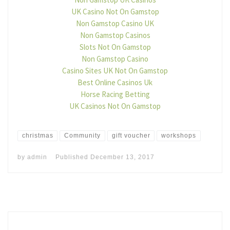
UK Casino Not On Gamstop
Non Gamstop Casino UK
Non Gamstop Casinos
Slots Not On Gamstop
Non Gamstop Casino
Casino Sites UK Not On Gamstop
Best Online Casinos Uk
Horse Racing Betting
UK Casinos Not On Gamstop
christmas
Community
gift voucher
workshops
by
admin
Published
December 13, 2017