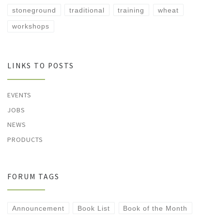
stoneground
traditional
training
wheat
workshops
LINKS TO POSTS
EVENTS
JOBS
NEWS
PRODUCTS
FORUM TAGS
Announcement
Book List
Book of the Month