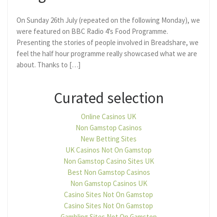
On Sunday 26th July (repeated on the following Monday), we
were featured on BBC Radio 4’s Food Programme.
Presenting the stories of people involved in Breadshare, we
feel the half hour programme really showcased what we are
about. Thanks to […]
Curated selection
Online Casinos UK
Non Gamstop Casinos
New Betting Sites
UK Casinos Not On Gamstop
Non Gamstop Casino Sites UK
Best Non Gamstop Casinos
Non Gamstop Casinos UK
Casino Sites Not On Gamstop
Casino Sites Not On Gamstop
Gambling Sites Not On Gamstop