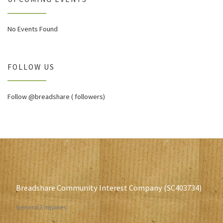
No Events Found
FOLLOW US
Follow @breadshare ( followers)
Breadshare Community Interest Company (SC403734)
General Enquiries