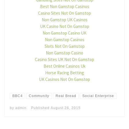
Best Non Gamstop Casinos
Casino Sites Not On Gamstop
Non Gamstop UK Casinos
UK Casino Not On Gamstop
Non Gamstop Casino UK
Non Gamstop Casinos
Slots Not On Gamstop
Non Gamstop Casino
Casino Sites UK Not On Gamstop
Best Online Casinos Uk
Horse Racing Betting
UK Casinos Not On Gamstop
BBC4
Community
Real Bread
Social Enterprise
by
admin
Published
August 26, 2015