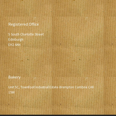
Registered Office
5 South Charlotte Street
Edinburgh
EH2 4AN
Bakery
Unit 5C, Townfoot Industrial Estate Brampton Cumbria CA8
1SW