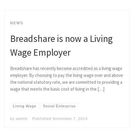
NEWS
Breadshare is now a Living
Wage Employer
Breadshare has recently become accredited as a living wage
employer. By choosing to pay the living wage over and above
the national statutory rate, we are committed to providing a
wage that meets the basic cost of living in the […]
Living Wage
Social Enterprise
by
admin
Published
November 7, 2014