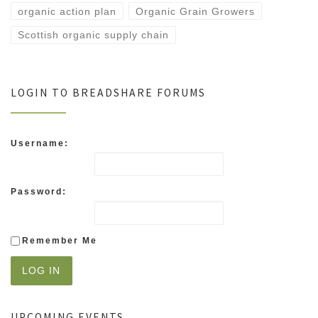
organic action plan
Organic Grain Growers
Scottish organic supply chain
LOGIN TO BREADSHARE FORUMS
Username:
Password:
Remember Me
LOG IN
UPCOMING EVENTS