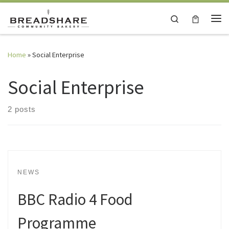
Skip to content
Search
Me
Home
»
Social Enterprise
Social Enterprise
2 posts
NEWS
BBC Radio 4 Food
Programme