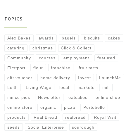
TOPICS
Alex Bakes
awards
bagels
biscuits
cakes
catering
christmas
Click & Collect
Community
courses
employment
featured
Firstport
flour
franchise
fruit tarts
gift voucher
home delivery
Invest
LaunchMe
Leith
Living Wage
local
markets
mill
mince pies
Newsletter
oatcakes
online shop
online store
organic
pizza
Portobello
products
Real Bread
realbread
Royal Visit
seeds
Social Enterprise
sourdough