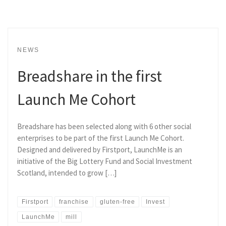
NEWS
Breadshare in the first
Launch Me Cohort
Breadshare has been selected along with 6 other social
enterprises to be part of the first Launch Me Cohort.
Designed and delivered by Firstport, LaunchMe is an
initiative of the Big Lottery Fund and Social Investment
Scotland, intended to grow […]
Firstport
franchise
gluten-free
Invest
LaunchMe
mill