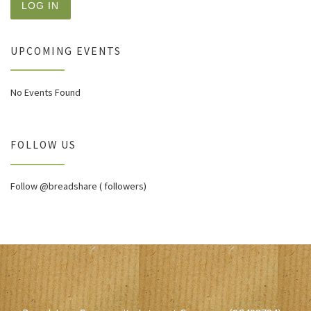
LOG IN
UPCOMING EVENTS
No Events Found
FOLLOW US
Follow @breadshare ( followers)