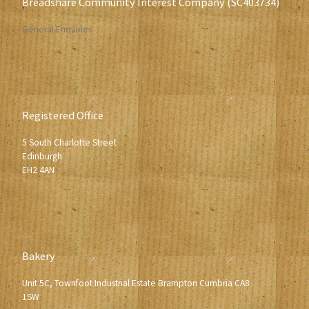
Breadshare Community Interest Company (SC403734)
General Enquiries
Registered Office
5 South Charlotte Street
Edinburgh
EH2 4AN
Bakery
Unit 5C, Townfoot Industrial Estate Brampton Cumbria CA8
1SW