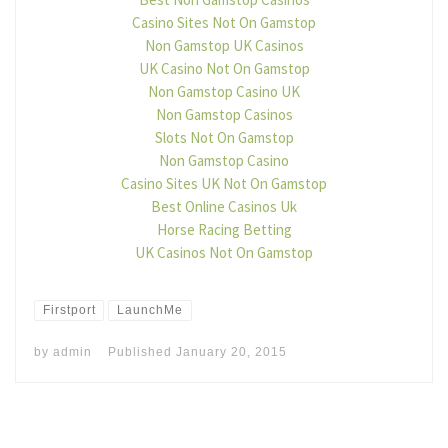
Casino Sites Not On Gamstop
Non Gamstop UK Casinos
UK Casino Not On Gamstop
Non Gamstop Casino UK
Non Gamstop Casinos
Slots Not On Gamstop
Non Gamstop Casino
Casino Sites UK Not On Gamstop
Best Online Casinos Uk
Horse Racing Betting
UK Casinos Not On Gamstop
Firstport
LaunchMe
by
admin
Published
January 20, 2015