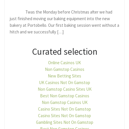
Twas the Monday before Christmas after we had
just finished moving our baking equipment into the new
bakery at Portobello. Our first baking session went without a
hitch and we successfully […]
Curated selection
Online Casinos UK
Non Gamstop Casinos
New Betting Sites
UK Casinos Not On Gamstop
Non Gamstop Casino Sites UK
Best Non Gamstop Casinos
Non Gamstop Casinos UK
Casino Sites Not On Gamstop
Casino Sites Not On Gamstop
Gambling Sites Not On Gamstop
Best Non Gamstop Casinos