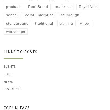
products
Real Bread
realbread
Royal Visit
seeds
Social Enterprise
sourdough
stoneground
traditional
training
wheat
workshops
LINKS TO POSTS
EVENTS
JOBS
NEWS
PRODUCTS
FORUM TAGS