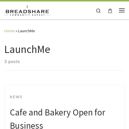
Skip to content
Search
Me
Home
»
LaunchMe
LaunchMe
3 posts
NEWS
Cafe and Bakery Open for
Business