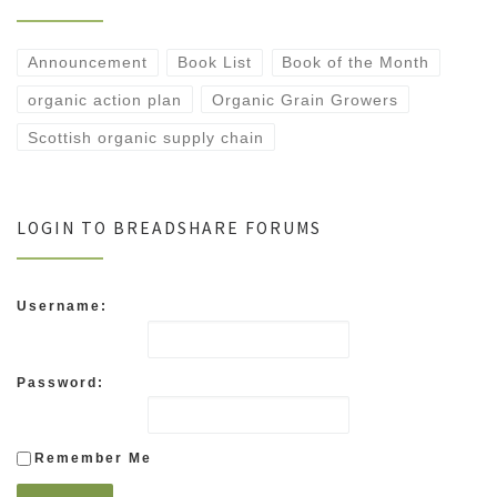
Announcement
Book List
Book of the Month
organic action plan
Organic Grain Growers
Scottish organic supply chain
LOGIN TO BREADSHARE FORUMS
Username:
Password:
Remember Me