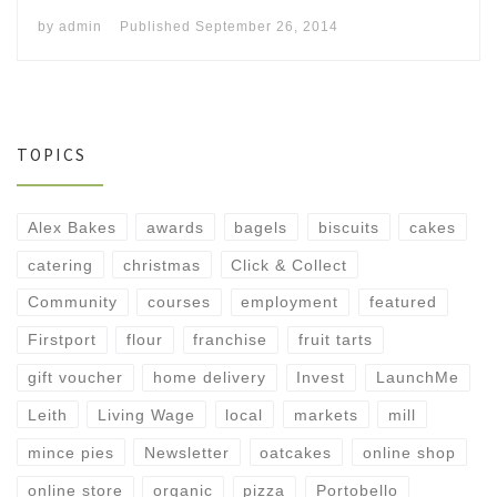
by
admin
Published
September 26, 2014
TOPICS
Alex Bakes
awards
bagels
biscuits
cakes
catering
christmas
Click & Collect
Community
courses
employment
featured
Firstport
flour
franchise
fruit tarts
gift voucher
home delivery
Invest
LaunchMe
Leith
Living Wage
local
markets
mill
mince pies
Newsletter
oatcakes
online shop
online store
organic
pizza
Portobello