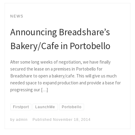
NEWS
Announcing Breadshare’s
Bakery/Cafe in Portobello
After some long weeks of negotiation, we have finally
secured the lease on a premises in Portobello for
Breadshare to open a bakery/cafe. This will give us much
needed space to expand production and provide a base for
progressing our […]
Firstport
LaunchMe
Portobello
by
admin
Published
November 18, 2014