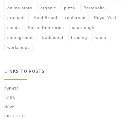
online store
organic
pizza
Portobello
products
Real Bread
realbread
Royal Visit
seeds
Social Enterprise
sourdough
stoneground
traditional
training
wheat
workshops
LINKS TO POSTS
EVENTS
JOBS
NEWS
PRODUCTS