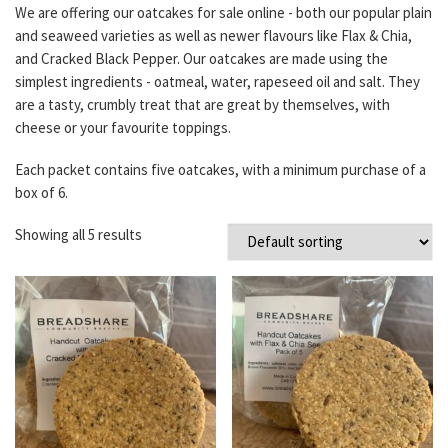
We are offering our oatcakes for sale online - both our popular plain
Oatcakes
Plain
and seaweed varieties as well as newer flavours like Flax & Chia,
and Cracked Black Pepper. Our oatcakes are made using the
simplest ingredients - oatmeal, water, rapeseed oil and salt. They
are a tasty, crumbly treat that are great by themselves, with
Oatcakes
cheese or your favourite toppings.
Each packet contains five oatcakes, with a minimum purchase of a
box of 6.
Seaweed
Showing all 5 results
Oatcakes