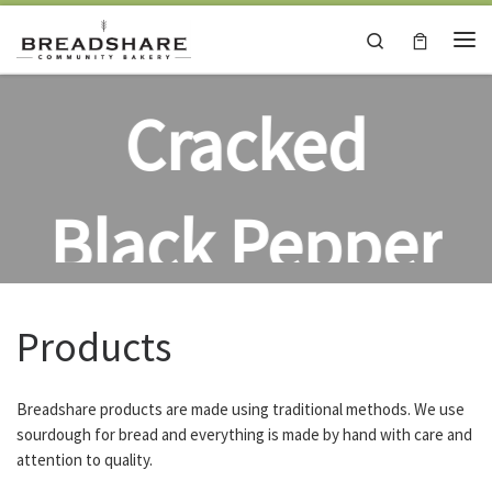
Skip to content
Search
Me
Cracked
Black Pepper
Oatcakes
Flax and
Products
Breadshare products are made using traditional methods. We use
Chia Seed
sourdough for bread and everything is made by hand with care and
attention to quality.