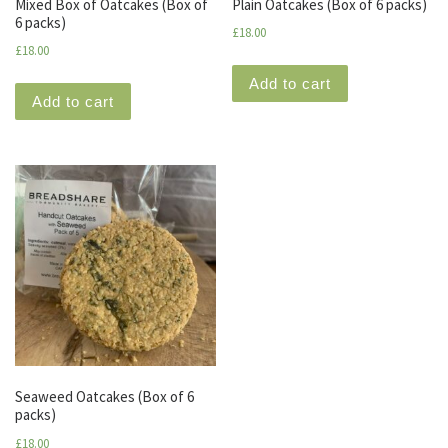
Mixed Box of Oatcakes (Box of
Plain Oatcakes (Box of 6 packs)
6 packs)
£
18.00
£
18.00
Add to cart
Add to cart
Seaweed Oatcakes (Box of 6
packs)
£
18.00