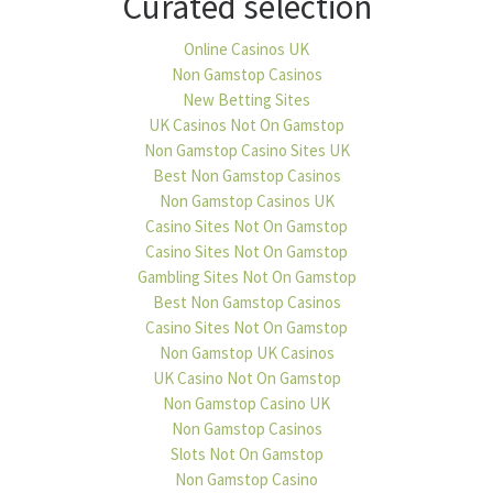
Curated selection
Online Casinos UK
Non Gamstop Casinos
New Betting Sites
UK Casinos Not On Gamstop
Non Gamstop Casino Sites UK
Best Non Gamstop Casinos
Non Gamstop Casinos UK
Casino Sites Not On Gamstop
Casino Sites Not On Gamstop
Gambling Sites Not On Gamstop
Best Non Gamstop Casinos
Casino Sites Not On Gamstop
Non Gamstop UK Casinos
UK Casino Not On Gamstop
Non Gamstop Casino UK
Non Gamstop Casinos
Slots Not On Gamstop
Non Gamstop Casino