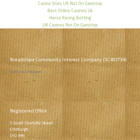
Casino Sites UK Not On Gamstop
Best Online Casinos Uk
Horse Racing Betting
UK Casinos Not On Gamstop
Breadshare Community Interest Company (SC403734)
General Enquiries
Registered Office
5 South Charlotte Street
Edinburgh
EH2 4AN