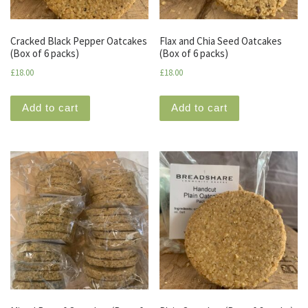
Cracked Black Pepper Oatcakes
Flax and Chia Seed Oatcakes
(Box of 6 packs)
(Box of 6 packs)
£
18.00
£
18.00
Add to cart
Add to cart