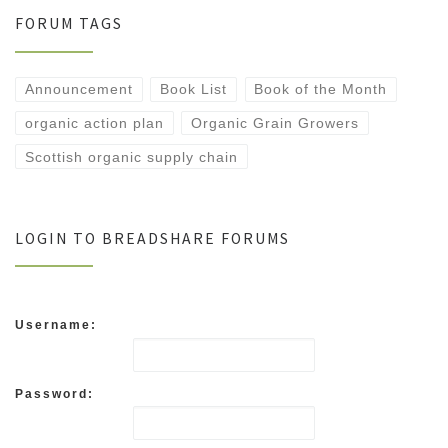
FORUM TAGS
Announcement
Book List
Book of the Month
organic action plan
Organic Grain Growers
Scottish organic supply chain
LOGIN TO BREADSHARE FORUMS
Username:
Password: