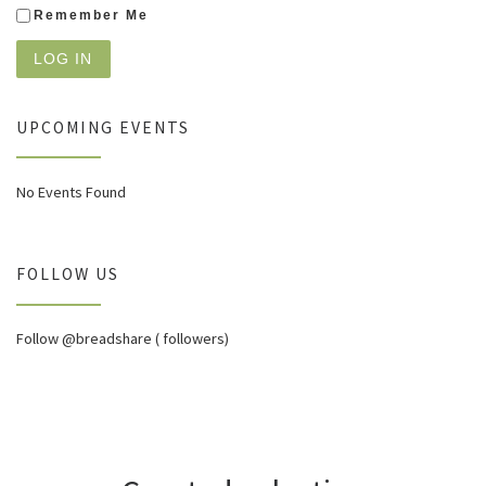
Remember Me
LOG IN
UPCOMING EVENTS
No Events Found
FOLLOW US
Follow @breadshare ( followers)