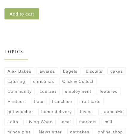
Add to cart
TOPICS
Alex Bakes
awards
bagels
biscuits
cakes
catering
christmas
Click & Collect
Community
courses
employment
featured
Firstport
flour
franchise
fruit tarts
gift voucher
home delivery
Invest
LaunchMe
Leith
Living Wage
local
markets
mill
mince pies
Newsletter
oatcakes
online shop