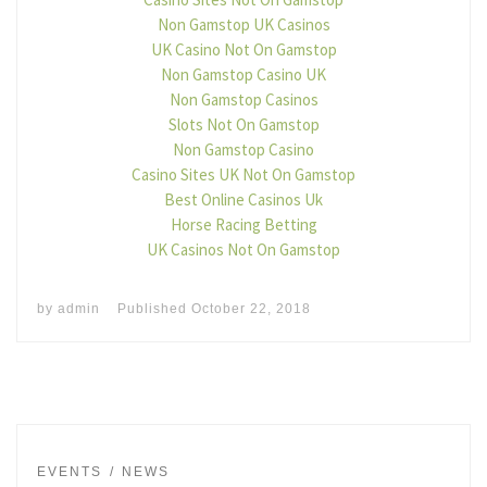
Non Gamstop UK Casinos
UK Casino Not On Gamstop
Non Gamstop Casino UK
Non Gamstop Casinos
Slots Not On Gamstop
Non Gamstop Casino
Casino Sites UK Not On Gamstop
Best Online Casinos Uk
Horse Racing Betting
UK Casinos Not On Gamstop
by
admin
Published
October 22, 2018
EVENTS
NEWS