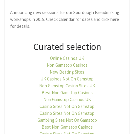
Announcing new sessions for our Sourdough Breadmaking
workshops in 2019. Check calendar for dates and click here
for details.
Curated selection
Online Casinos UK
Non Gamstop Casinos
New Betting Sites
UK Casinos Not On Gamstop
Non Gamstop Casino Sites UK
Best Non Gamstop Casinos
Non Gamstop Casinos UK
Casino Sites Not On Gamstop
Casino Sites Not On Gamstop
Gambling Sites Not On Gamstop
Best Non Gamstop Casinos
Casino Sites Not On Gamstop