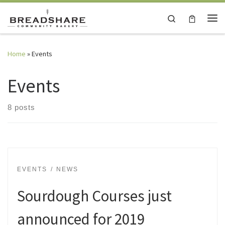
Skip to content
Search
Me
Home
»
Events
Events
8 posts
EVENTS
NEWS
Sourdough Courses just
announced for 2019