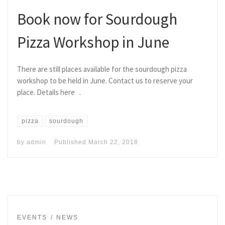
Book now for Sourdough
Pizza Workshop in June
There are still places available for the sourdough pizza
workshop to be held in June. Contact us to reserve your
place. Details here .
pizza
sourdough
by
admin
Published
March 22, 2018
EVENTS
NEWS