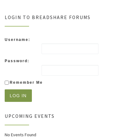
LOGIN TO BREADSHARE FORUMS
Username:
Password:
Remember Me
LOG IN
UPCOMING EVENTS
No Events Found