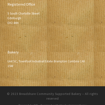
Registered Office
5 South Charlotte Street
Edinburgh
EH2 4AN
Bakery
Unit 5C, Townfoot Industrial Estate Brampton Cumbria CA8
1SW
© 2023
Breadshare Community Supported Bakery
– All rights
reserved