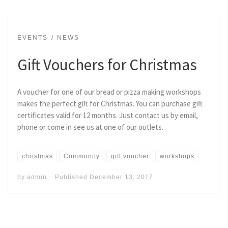
EVENTS
NEWS
Gift Vouchers for Christmas
A voucher for one of our bread or pizza making workshops
makes the perfect gift for Christmas. You can purchase gift
certificates valid for 12 months. Just contact us by email,
phone or come in see us at one of our outlets.
christmas
Community
gift voucher
workshops
by
admin
Published
December 13, 2017