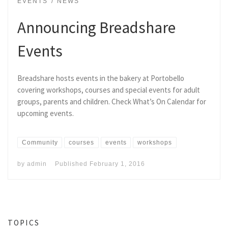
EVENTS
NEWS
Announcing Breadshare
Events
Breadshare hosts events in the bakery at Portobello
covering workshops, courses and special events for adult
groups, parents and children. Check What’s On Calendar for
upcoming events.
Community
courses
events
workshops
by
admin
Published
February 1, 2016
TOPICS