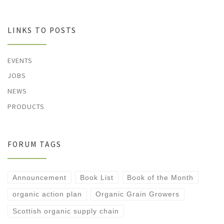
LINKS TO POSTS
EVENTS
JOBS
NEWS
PRODUCTS
FORUM TAGS
Announcement
Book List
Book of the Month
organic action plan
Organic Grain Growers
Scottish organic supply chain