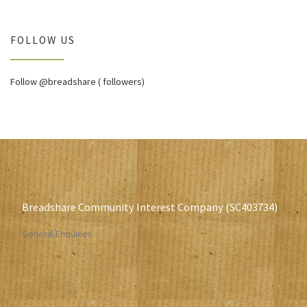
FOLLOW US
Follow @breadshare ( followers)
Breadshare Community Interest Company (SC403734)
General Enquiries