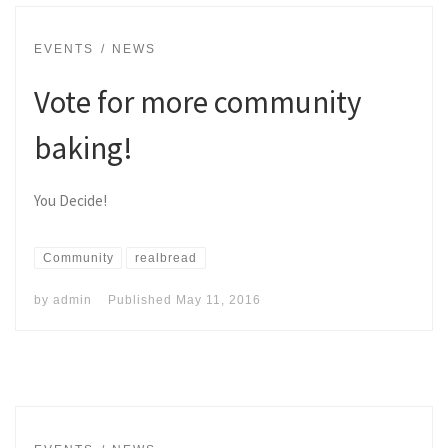
EVENTS
NEWS
Vote for more community
baking!
You Decide!
Community
realbread
by
admin
Published
May 11, 2016