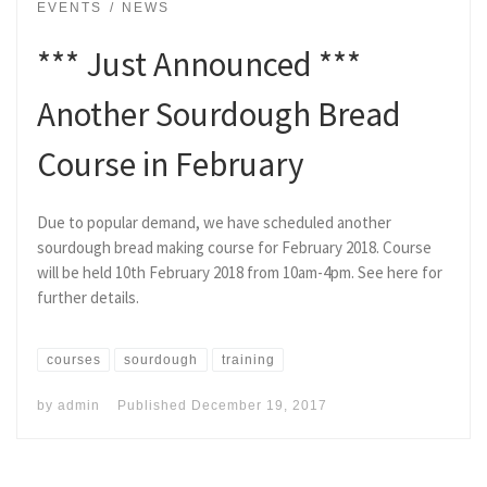
EVENTS
NEWS
*** Just Announced ***
Another Sourdough Bread
Course in February
Due to popular demand, we have scheduled another
sourdough bread making course for February 2018. Course
will be held 10th February 2018 from 10am-4pm. See here for
further details.
courses
sourdough
training
by
admin
Published
December 19, 2017