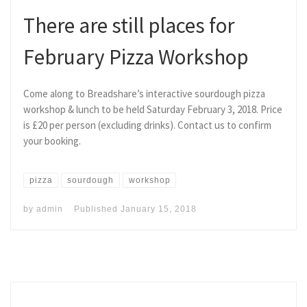
There are still places for
February Pizza Workshop
Come along to Breadshare’s interactive sourdough pizza
workshop & lunch to be held Saturday February 3, 2018. Price
is £20 per person (excluding drinks). Contact us to confirm
your booking.
pizza
sourdough
workshop
by
admin
Published
January 15, 2018