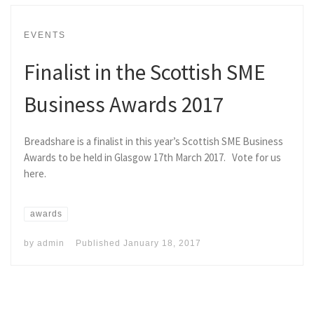
EVENTS
Finalist in the Scottish SME
Business Awards 2017
Breadshare is a finalist in this year’s Scottish SME Business
Awards to be held in Glasgow 17th March 2017. Vote for us
here.
awards
by
admin
Published
January 18, 2017