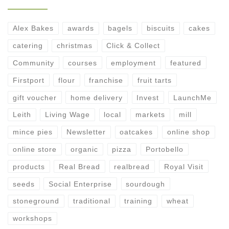
Alex Bakes
awards
bagels
biscuits
cakes
catering
christmas
Click & Collect
Community
courses
employment
featured
Firstport
flour
franchise
fruit tarts
gift voucher
home delivery
Invest
LaunchMe
Leith
Living Wage
local
markets
mill
mince pies
Newsletter
oatcakes
online shop
online store
organic
pizza
Portobello
products
Real Bread
realbread
Royal Visit
seeds
Social Enterprise
sourdough
stoneground
traditional
training
wheat
workshops