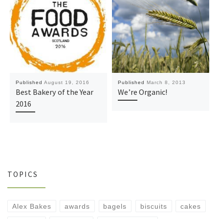
Published
August 19, 2016
Published
March 8, 2013
Best Bakery of the Year
We’re Organic!
2016
TOPICS
Alex Bakes
awards
bagels
biscuits
cakes