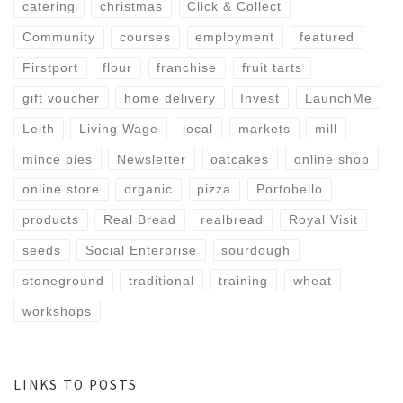
catering
christmas
Click & Collect
Community
courses
employment
featured
Firstport
flour
franchise
fruit tarts
gift voucher
home delivery
Invest
LaunchMe
Leith
Living Wage
local
markets
mill
mince pies
Newsletter
oatcakes
online shop
online store
organic
pizza
Portobello
products
Real Bread
realbread
Royal Visit
seeds
Social Enterprise
sourdough
stoneground
traditional
training
wheat
workshops
LINKS TO POSTS