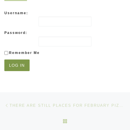
Username:
Password:
Remember Me
LOG IN
Post navigation
Previous post
THERE ARE STILL PLACES FOR FEBRUARY PIZZA WORKSHOP
BACK TO POST LIST