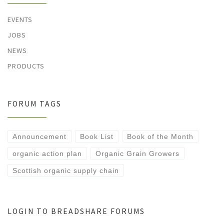
EVENTS
JOBS
NEWS
PRODUCTS
FORUM TAGS
Announcement
Book List
Book of the Month
organic action plan
Organic Grain Growers
Scottish organic supply chain
LOGIN TO BREADSHARE FORUMS