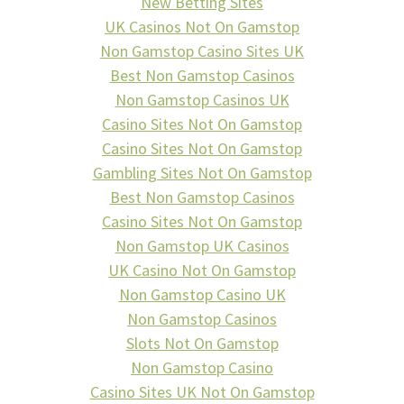
New Betting Sites
UK Casinos Not On Gamstop
Non Gamstop Casino Sites UK
Best Non Gamstop Casinos
Non Gamstop Casinos UK
Casino Sites Not On Gamstop
Casino Sites Not On Gamstop
Gambling Sites Not On Gamstop
Best Non Gamstop Casinos
Casino Sites Not On Gamstop
Non Gamstop UK Casinos
UK Casino Not On Gamstop
Non Gamstop Casino UK
Non Gamstop Casinos
Slots Not On Gamstop
Non Gamstop Casino
Casino Sites UK Not On Gamstop