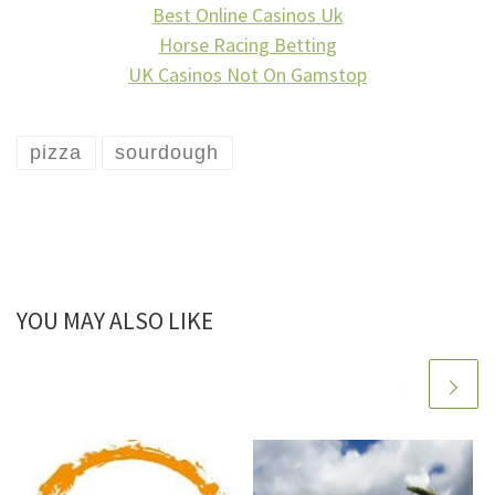
Best Online Casinos Uk
Horse Racing Betting
UK Casinos Not On Gamstop
pizza
sourdough
YOU MAY ALSO LIKE