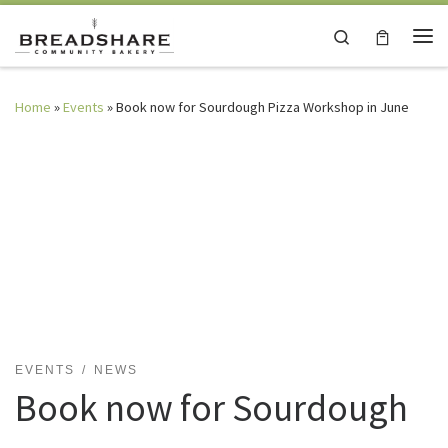
Skip to content
Search
Me
Home
»
Events
»
Book now for Sourdough Pizza Workshop in June
EVENTS
NEWS
Book now for Sourdough