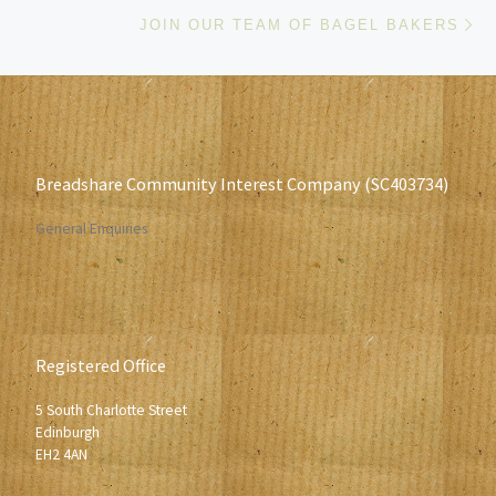
Ne
JOIN OUR TEAM OF BAGEL BAKERS
Breadshare Community Interest Company (SC403734)
General Enquiries
Registered Office
5 South Charlotte Street
Edinburgh
EH2 4AN