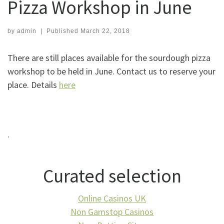
Pizza Workshop in June
by
admin
|
Published
March 22, 2018
There are still places available for the sourdough pizza
workshop to be held in June. Contact us to reserve your
place. Details
here
.
Curated selection
Online Casinos UK
Non Gamstop Casinos