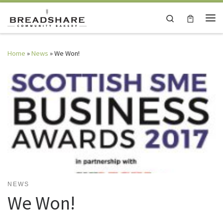
Skip to content
Search
Me
Home
»
News
»
We Won!
NEWS
We Won!