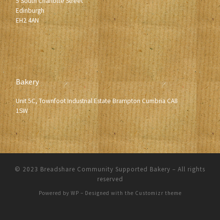
5 South Charlotte Street
Edinburgh
EH2 4AN
Bakery
Unit 5C, Townfoot Industrial Estate Brampton Cumbria CA8
1SW
© 2023
Breadshare Community Supported Bakery
– All rights
reserved
Powered by
WP
– Designed with the
Customizr theme