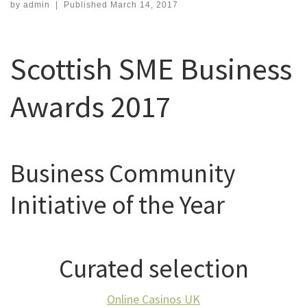
by
admin
|
Published
March 14, 2017
Scottish SME Business
Awards 2017
Business Community
Initiative of the Year
Curated selection
Online Casinos UK