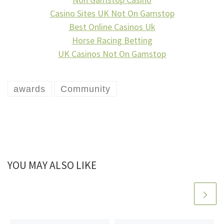
Casino Sites UK Not On Gamstop
Best Online Casinos Uk
Horse Racing Betting
UK Casinos Not On Gamstop
awards
Community
YOU MAY ALSO LIKE