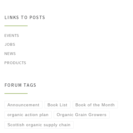
LINKS TO POSTS
EVENTS
JOBS
NEWS
PRODUCTS
FORUM TAGS
Announcement
Book List
Book of the Month
organic action plan
Organic Grain Growers
Scottish organic supply chain