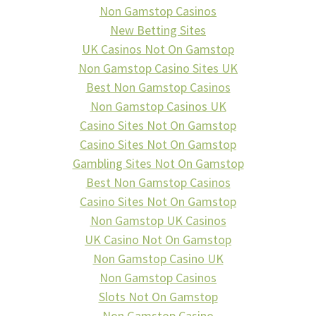
Non Gamstop Casinos
New Betting Sites
UK Casinos Not On Gamstop
Non Gamstop Casino Sites UK
Best Non Gamstop Casinos
Non Gamstop Casinos UK
Casino Sites Not On Gamstop
Casino Sites Not On Gamstop
Gambling Sites Not On Gamstop
Best Non Gamstop Casinos
Casino Sites Not On Gamstop
Non Gamstop UK Casinos
UK Casino Not On Gamstop
Non Gamstop Casino UK
Non Gamstop Casinos
Slots Not On Gamstop
Non Gamstop Casino