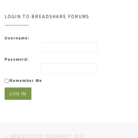
LOGIN TO BREADSHARE FORUMS
Username:
Password:
Remember Me
LOG IN
Post navigation
Previous post
NEWSLETTER FEBRUARY 2017