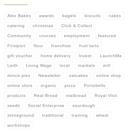
Alex Bakes
awards
bagels
biscuits
cakes
catering
christmas
Click & Collect
Community
courses
employment
featured
Firstport
flour
franchise
fruit tarts
gift voucher
home delivery
Invest
LaunchMe
Leith
Living Wage
local
markets
mill
mince pies
Newsletter
oatcakes
online shop
online store
organic
pizza
Portobello
products
Real Bread
realbread
Royal Visit
seeds
Social Enterprise
sourdough
stoneground
traditional
training
wheat
workshops