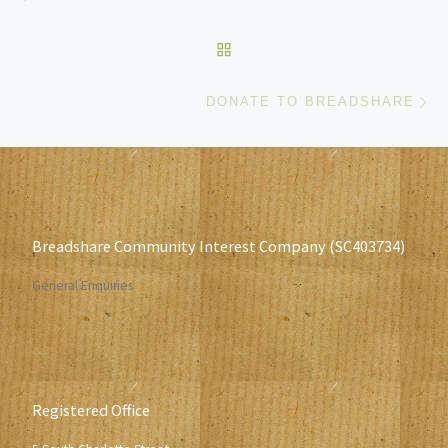
BACK TO POST LIST
Ne
DONATE TO BREADSHARE
Breadshare Community Interest Company (SC403734)
General Enquiries
Registered Office