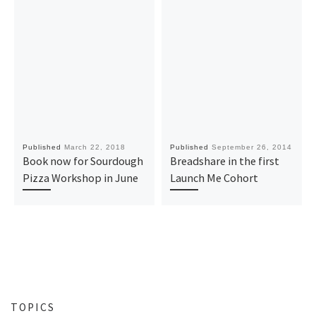
Published
March 22, 2018
Published
September 26, 2014
Book now for Sourdough
Breadshare in the first
Pizza Workshop in June
Launch Me Cohort
TOPICS