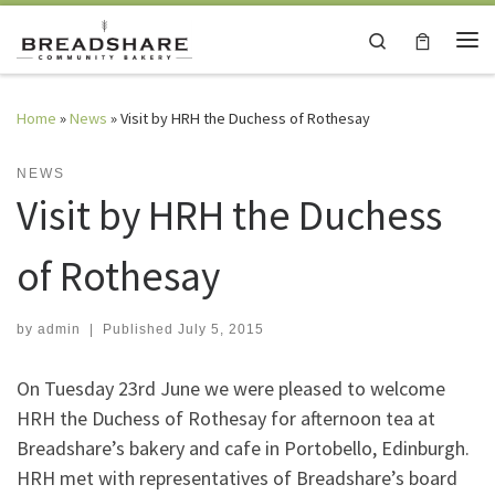
Skip to content
Search
Me
Home
»
News
»
Visit by HRH the Duchess of Rothesay
NEWS
Visit by HRH the Duchess
of Rothesay
by
admin
|
Published
July 5, 2015
On Tuesday 23rd June we were pleased to welcome
HRH the Duchess of Rothesay for afternoon tea at
Breadshare’s bakery and cafe in Portobello, Edinburgh.
HRH met with representatives of Breadshare’s board