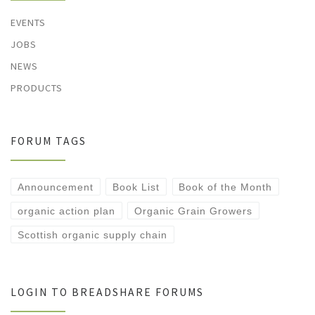
EVENTS
JOBS
NEWS
PRODUCTS
FORUM TAGS
Announcement
Book List
Book of the Month
organic action plan
Organic Grain Growers
Scottish organic supply chain
LOGIN TO BREADSHARE FORUMS