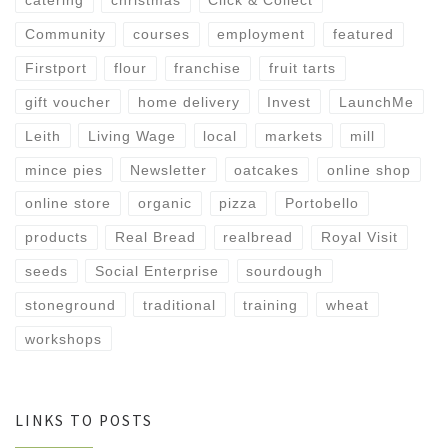
catering
christmas
Click & Collect
Community
courses
employment
featured
Firstport
flour
franchise
fruit tarts
gift voucher
home delivery
Invest
LaunchMe
Leith
Living Wage
local
markets
mill
mince pies
Newsletter
oatcakes
online shop
online store
organic
pizza
Portobello
products
Real Bread
realbread
Royal Visit
seeds
Social Enterprise
sourdough
stoneground
traditional
training
wheat
workshops
LINKS TO POSTS