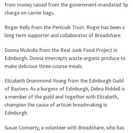
from money raised from the government-mandated 5p
charge on carrier bags.
Roger Kelly from the Penicuik Trust. Roger has been a
long term supporter and collaborator of Breadshare.
Donna McArdle from the Real Junk Food Project in
Edinburgh. Donna intercepts waste organic produce to
make delicious three-course meals.
Elizabeth Drummond-Young from the Edinburgh Guild
of Baxters. As a burgess of Edinburgh, Debra Riddell is
a member of the guild and together with Elizabeth,
champion the cause of artisan breadmaking in
Edinburgh.
Susan Connarty, a volunteer with Breadshare, who has