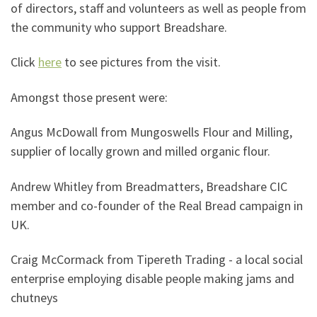
of directors, staff and volunteers as well as people from
the community who support Breadshare.
Click
here
to see pictures from the visit.
Amongst those present were:
Angus McDowall from Mungoswells Flour and Milling,
supplier of locally grown and milled organic flour.
Andrew Whitley from Breadmatters, Breadshare CIC
member and co-founder of the Real Bread campaign in
UK.
Craig McCormack from Tipereth Trading - a local social
enterprise employing disable people making jams and
chutneys