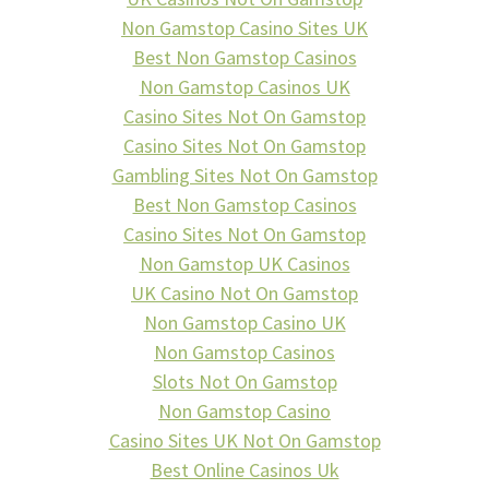
Non Gamstop Casino Sites UK
Best Non Gamstop Casinos
Non Gamstop Casinos UK
Casino Sites Not On Gamstop
Casino Sites Not On Gamstop
Gambling Sites Not On Gamstop
Best Non Gamstop Casinos
Casino Sites Not On Gamstop
Non Gamstop UK Casinos
UK Casino Not On Gamstop
Non Gamstop Casino UK
Non Gamstop Casinos
Slots Not On Gamstop
Non Gamstop Casino
Casino Sites UK Not On Gamstop
Best Online Casinos Uk