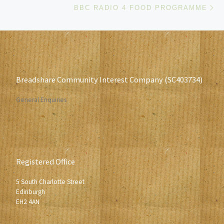
BBC RADIO 4 FOOD PROGRAMME
Breadshare Community Interest Company (SC403734)
General Enquiries
Registered Office
5 South Charlotte Street
Edinburgh
EH2 4AN