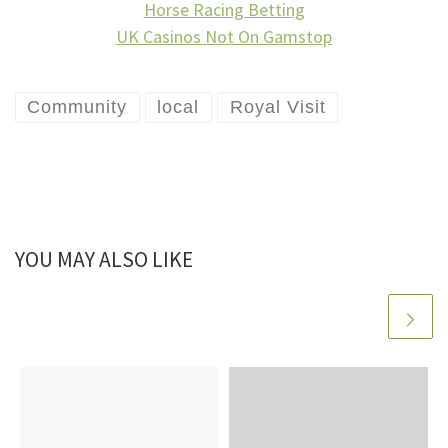
Horse Racing Betting
UK Casinos Not On Gamstop
Community
local
Royal Visit
YOU MAY ALSO LIKE