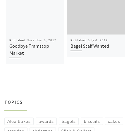
Published
November 6, 2017
Published
July 4, 2019
Goodbye Tramstop
Bagel Staff Wanted
Market
TOPICS
Alex Bakes
awards
bagels
biscuits
cakes