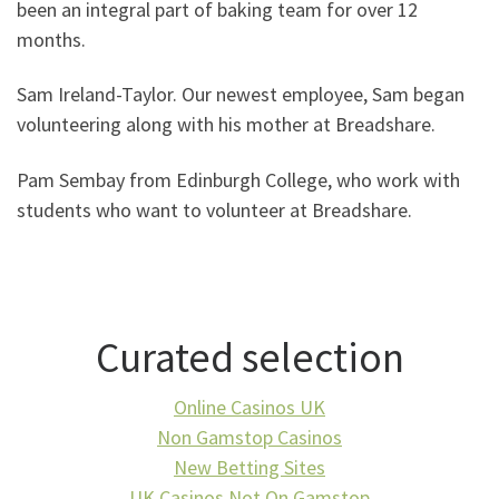
been an integral part of baking team for over 12
months.
Sam Ireland-Taylor. Our newest employee, Sam began
volunteering along with his mother at Breadshare.
Pam Sembay from Edinburgh College, who work with
students who want to volunteer at Breadshare.
Curated selection
Online Casinos UK
Non Gamstop Casinos
New Betting Sites
UK Casinos Not On Gamstop