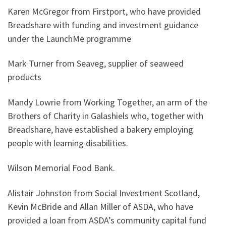
Karen McGregor from Firstport, who have provided
Breadshare with funding and investment guidance
under the LaunchMe programme
Mark Turner from Seaveg, supplier of seaweed
products
Mandy Lowrie from Working Together, an arm of the
Brothers of Charity in Galashiels who, together with
Breadshare, have established a bakery employing
people with learning disabilities.
Wilson Memorial Food Bank.
Alistair Johnston from Social Investment Scotland,
Kevin McBride and Allan Miller of ASDA, who have
provided a loan from ASDA’s community capital fund