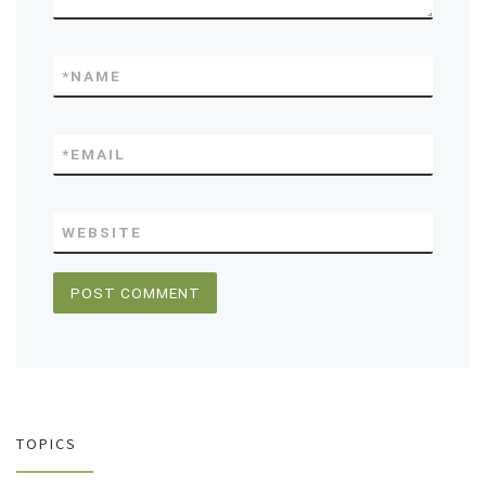
*
NAME
*
EMAIL
WEBSITE
TOPICS