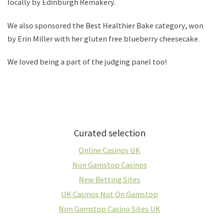
locally by Edinburgh Remakery.
We also sponsored the Best Healthier Bake category, won
by Erin Miller with her gluten free blueberry cheesecake.
We loved being a part of the judging panel too!
Curated selection
Online Casinos UK
Non Gamstop Casinos
New Betting Sites
UK Casinos Not On Gamstop
Non Gamstop Casino Sites UK