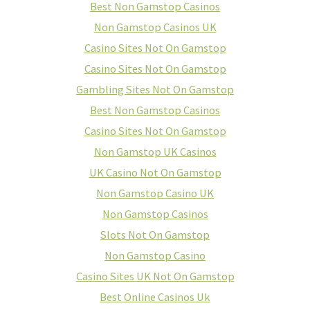
Best Non Gamstop Casinos
Non Gamstop Casinos UK
Casino Sites Not On Gamstop
Casino Sites Not On Gamstop
Gambling Sites Not On Gamstop
Best Non Gamstop Casinos
Casino Sites Not On Gamstop
Non Gamstop UK Casinos
UK Casino Not On Gamstop
Non Gamstop Casino UK
Non Gamstop Casinos
Slots Not On Gamstop
Non Gamstop Casino
Casino Sites UK Not On Gamstop
Best Online Casinos Uk