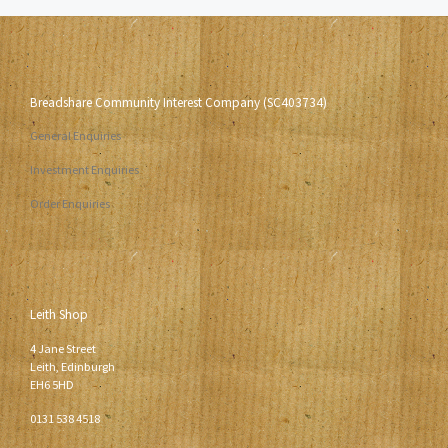
TO
POST
Breadshare Community Interest Company (SC403734)
LIST
General Enquiries
Investment Enquiries
Order Enquiries
Leith Shop
4 Jane Street
Leith, Edinburgh
EH6 5HD
0131 538 4518