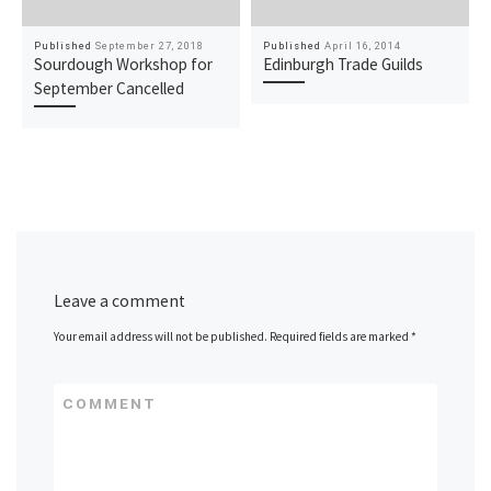
Published
September 27, 2018
Published
April 16, 2014
Sourdough Workshop for
Edinburgh Trade Guilds
September Cancelled
Leave a comment
Your email address will not be published.
Required fields are marked
*
COMMENT