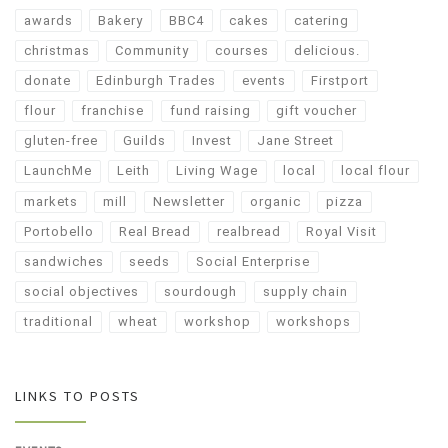
awards
Bakery
BBC4
cakes
catering
christmas
Community
courses
delicious.
donate
Edinburgh Trades
events
Firstport
flour
franchise
fund raising
gift voucher
gluten-free
Guilds
Invest
Jane Street
LaunchMe
Leith
Living Wage
local
local flour
markets
mill
Newsletter
organic
pizza
Portobello
Real Bread
realbread
Royal Visit
sandwiches
seeds
Social Enterprise
social objectives
sourdough
supply chain
traditional
wheat
workshop
workshops
LINKS TO POSTS