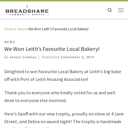
Search
Home
»
News
»
We Won Leith’s Favourite Local Bakery!
NEWS
We Won Leith’s Favourite Local Bakery!
by
Jessie Crawley
|
Published
September 5, 2019
Delighted to win Favourite Local Bakery at Leith’s big bake
off with Port of Leith Housing Association!
Thank you to everyone who kindly voted for us and well
done to everyone else involved.
Here’s Geoff with our new trophy, proudly on show at 4 Jane
Street, and Debra on award night! The trophy is handmade