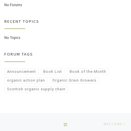
No Forums
RECENT TOPICS
No Topics
FORUM TAGS
Announcement
Book List
Book of the Month
organic action plan
Organic Grain Growers
Scottish organic supply chain
Post
Ne
BACK
WELCOME
navigation
po