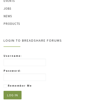
EVENTS
JOBS
NEWS
PRODUCTS
LOGIN TO BREADSHARE FORUMS
Username:
Password:
Remember Me
LOG IN