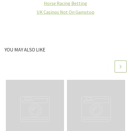
Horse Racing Betting
UK Casinos Not On Gamstop
YOU MAY ALSO LIKE