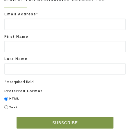
Email Address
*
First Name
Last Name
* = required field
Preferred Format
HTML
Text