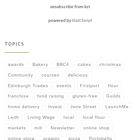
unsubscribe from list
powered by
MailChimp
!
TOPICS
awards
Bakery
BBC4
cakes
christmas
Community
courses
delicious.
Edinburgh Trades
events
Firstport
flour
franchise
fund raising
gluten-free
Guilds
home delivery
Invest
Jane Street
LaunchMe
Leith
Living Wage
local
local flour
markets
mill
Newsletter
online shop
online store
organic
pizza
Portobello