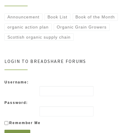
Announcement
Book List
Book of the Month
organic action plan
Organic Grain Growers
Scottish organic supply chain
LOGIN TO BREADSHARE FORUMS
Username:
Password:
Remember Me