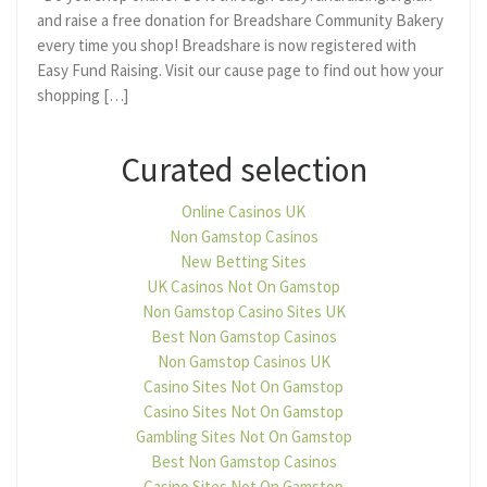
and raise a free donation for Breadshare Community Bakery
every time you shop! Breadshare is now registered with
Easy Fund Raising. Visit our cause page to find out how your
shopping […]
Curated selection
Online Casinos UK
Non Gamstop Casinos
New Betting Sites
UK Casinos Not On Gamstop
Non Gamstop Casino Sites UK
Best Non Gamstop Casinos
Non Gamstop Casinos UK
Casino Sites Not On Gamstop
Casino Sites Not On Gamstop
Gambling Sites Not On Gamstop
Best Non Gamstop Casinos
Casino Sites Not On Gamstop