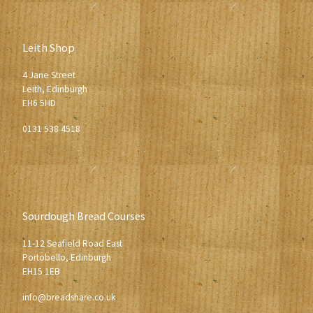
Leith Shop
4 Jane Street
Leith, Edinburgh
EH6 5HD
0131 538 4518
Sourdough Bread Courses
11-12 Seafield Road East
Portobello, Edinburgh
EH15 1EB
info@breadshare.co.uk