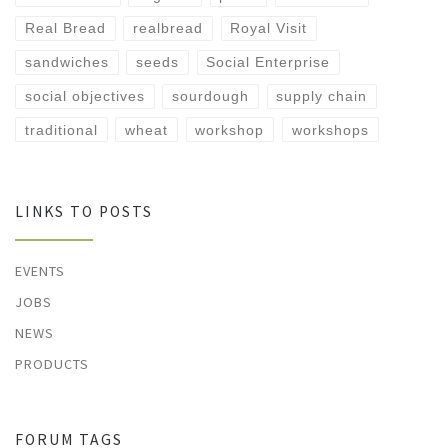
Real Bread
realbread
Royal Visit
sandwiches
seeds
Social Enterprise
social objectives
sourdough
supply chain
traditional
wheat
workshop
workshops
LINKS TO POSTS
EVENTS
JOBS
NEWS
PRODUCTS
FORUM TAGS