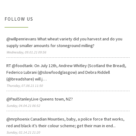
FOLLOW US
@willpenrievans What wheat variety did you harvest and do you
supply smaller amounts for stoneground milling?
Wednesday, 09.01.21 09:56
RT @foodtank: On July 12th, Andrew Whitley (Scotland the Bread),
Federico Lubrani (@slowfoodglasgow) and Debra Riddell
(@breadshare) will j…
Thursday, 07.08.21 11:50
@PaulStanleyLive Queens town, NZ?
Sunday, 04.04.21 06:52
@mrphoenix Canadian Mounties, baby, a police force that works,
red and black it’s their colour scheme; get their man in end...
Sunday, 02.14.21 21:20