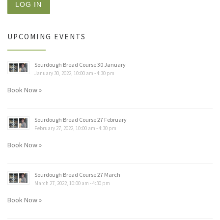
LOG IN
UPCOMING EVENTS
Sourdough Bread Course 30 January
January 30, 2022, 10:00 am - 4:30 pm
Book Now »
Sourdough Bread Course 27 February
February 27, 2022, 10:00 am - 4:30 pm
Book Now »
Sourdough Bread Course 27 March
March 27, 2022, 10:00 am - 4:30 pm
Book Now »