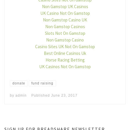
Non Gamstop UK Casinos
UK Casino Not On Gamstop
Non Gamstop Casino UK
Non Gamstop Casinos
Slots Not On Gamstop
Non Gamstop Casino
Casino Sites UK Not On Gamstop
Best Online Casinos Uk
Horse Racing Betting
UK Casinos Not On Gamstop
donate
fund raising
by
admin
Published
June 23, 2017
SIGN UP FOR BREADSHARE NEWSLETTER