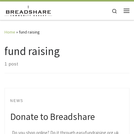
Skip to content
Search
Me
Home
»
fund raising
fund raising
1 post
NEWS
Donate to Breadshare
Do you shop online? Do it through easyfundraising.org.uk