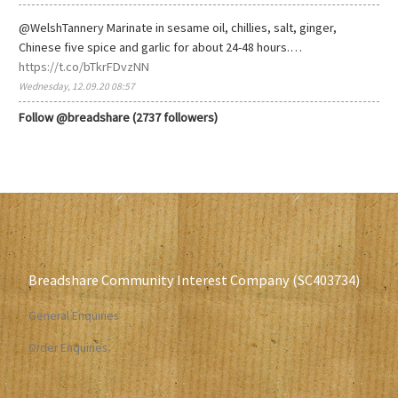
@WelshTannery Marinate in sesame oil, chillies, salt, ginger,
Chinese five spice and garlic for about 24-48 hours.…
https://t.co/bTkrFDvzNN
Wednesday, 12.09.20 08:57
Follow @breadshare (2737 followers)
Breadshare Community Interest Company (SC403734)
General Enquiries
Order Enquiries