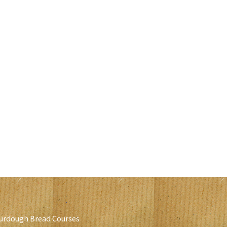
urdough Bread Courses