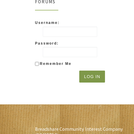
FORUMS
Username:
Password:
Remember Me
LOG IN
Breadshare Community Interest Company