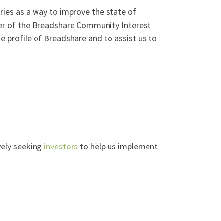
ies as a way to improve the state of
er of the Breadshare Community Interest
 profile of Breadshare and to assist us to
vely seeking
investors
to help us implement