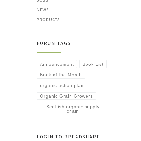
JOBS
NEWS
PRODUCTS
FORUM TAGS
Announcement
Book List
Book of the Month
organic action plan
Organic Grain Growers
Scottish organic supply
chain
LOGIN TO BREADSHARE