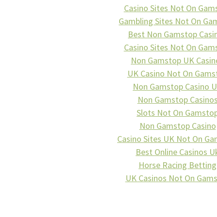
Casino Sites Not On Gam
Gambling Sites Not On Ga
Best Non Gamstop Casi
Casino Sites Not On Gam
Non Gamstop UK Casin
UK Casino Not On Gams
Non Gamstop Casino 
Non Gamstop Casino
Slots Not On Gamsto
Non Gamstop Casino
Casino Sites UK Not On G
Best Online Casinos U
Horse Racing Betting
UK Casinos Not On Gam