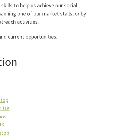
skills to help us achieve our social
manning one of our market stalls, or by
treach activities.
and current opportunities.
tion
s
stop
s UK
nos
UK
stop