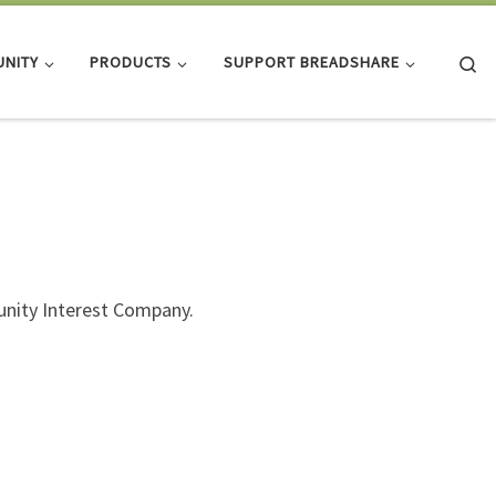
Se
NITY
PRODUCTS
SUPPORT BREADSHARE
nity Interest Company.