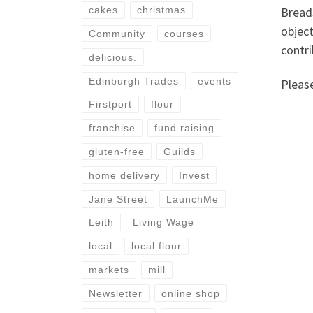
Bread
cakes
christmas
object
Community
courses
contri
delicious.
Edinburgh Trades
events
Pleas
Firstport
flour
franchise
fund raising
gluten-free
Guilds
home delivery
Invest
Jane Street
LaunchMe
Leith
Living Wage
local
local flour
markets
mill
Newsletter
online shop