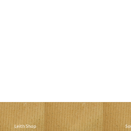
Leith Shop
So