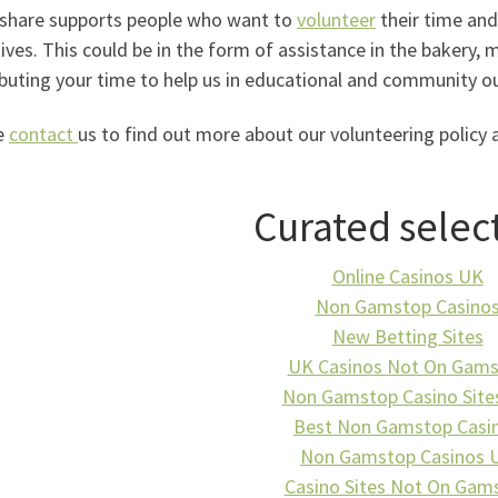
share supports people who want to
volunteer
their time and 
ives. This could be in the form of assistance in the bakery, 
buting your time to help us in educational and community ou
e
contact
us to find out more about our volunteering policy 
Curated selec
Online Casinos UK
Non Gamstop Casino
New Betting Sites
UK Casinos Not On Gam
Non Gamstop Casino Site
Best Non Gamstop Casi
Non Gamstop Casinos 
Casino Sites Not On Gam