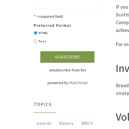
If you
Scott
* = required field
Compan
Preferred Format
achiev
HTML
Text
For m
In
unsubscribe from list
powered by
MailChimp
!
Bread
strate
TOPICS
Vo
awards
Bakery
BBC4