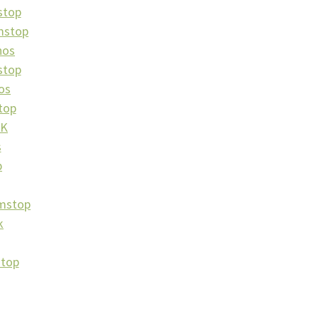
stop
mstop
nos
stop
os
top
UK
s
p
amstop
k
stop