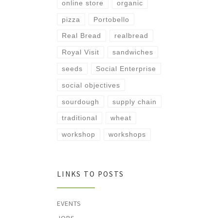
online store
organic
pizza
Portobello
Real Bread
realbread
Royal Visit
sandwiches
seeds
Social Enterprise
social objectives
sourdough
supply chain
traditional
wheat
workshop
workshops
LINKS TO POSTS
EVENTS