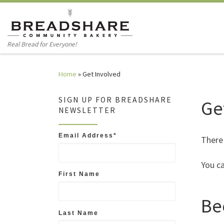
Skip to content
Real Bread for Everyone!
Home
»
Get Involved
SIGN UP FOR BREADSHARE
Ge
NEWSLETTER
Email Address
*
There
You ca
First Name
Be
Last Name