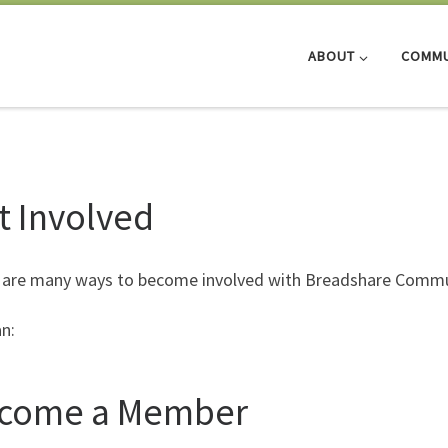
ABOUT
COMMU
t Involved
 are many ways to become involved with Breadshare Commu
n:
come a Member