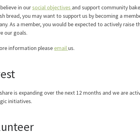
 believe in our
social objectives
and support community baker
ish bread, you may want to support us by becoming a memb
y. As a member, you would be expected to actively raise the
e our goals.
ore information please
email
us.
vest
share is expanding over the next 12 months and we are acti
gic initiatives.
lunteer