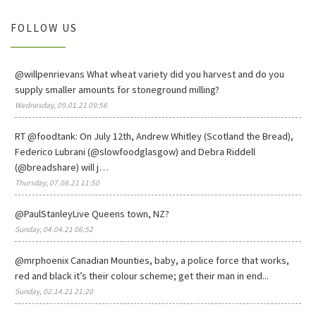
FOLLOW US
@willpenrievans What wheat variety did you harvest and do you
supply smaller amounts for stoneground milling?
Wednesday, 09.01.21 09:56
RT @foodtank: On July 12th, Andrew Whitley (Scotland the Bread),
Federico Lubrani (@slowfoodglasgow) and Debra Riddell
(@breadshare) will j…
Thursday, 07.08.21 11:50
@PaulStanleyLive Queens town, NZ?
Sunday, 04.04.21 06:52
@mrphoenix Canadian Mounties, baby, a police force that works,
red and black it’s their colour scheme; get their man in end...
Sunday, 02.14.21 21:20