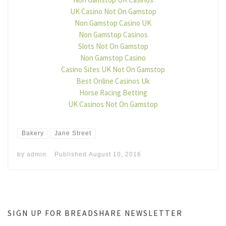
UK Casino Not On Gamstop
Non Gamstop Casino UK
Non Gamstop Casinos
Slots Not On Gamstop
Non Gamstop Casino
Casino Sites UK Not On Gamstop
Best Online Casinos Uk
Horse Racing Betting
UK Casinos Not On Gamstop
Bakery
Jane Street
by
admin
Published
August 10, 2016
SIGN UP FOR BREADSHARE NEWSLETTER