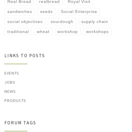
Real Bread
realbread
Royal Visit
sandwiches
seeds
Social Enterprise
social objectives
sourdough
supply chain
traditional
wheat
workshop
workshops
LINKS TO POSTS
EVENTS
JOBS
NEWS
PRODUCTS
FORUM TAGS