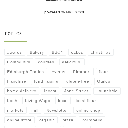
powered by
MailChimp
!
TOPICS
awards
Bakery
BBC4
cakes
christmas
Community
courses
delicious.
Edinburgh Trades
events
Firstport
flour
franchise
fund raising
gluten-free
Guilds
home delivery
Invest
Jane Street
LaunchMe
Leith
Living Wage
local
local flour
markets
mill
Newsletter
online shop
online store
organic
pizza
Portobello