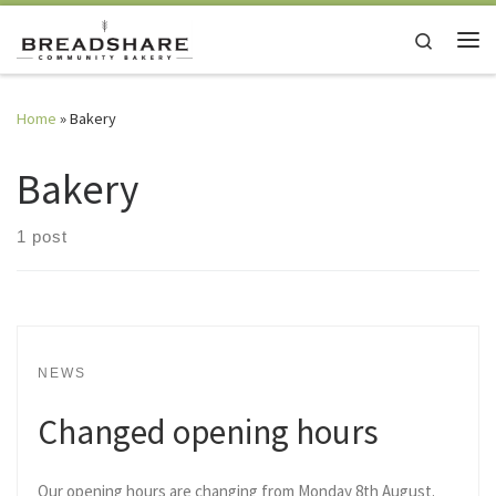
Skip to content
Search
Me
Home
»
Bakery
Bakery
1 post
NEWS
Changed opening hours
Our opening hours are changing from Monday 8th August.