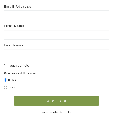
Email Address
*
First Name
Last Name
* = required field
Preferred Format
HTML
Text
unsubscribe from list