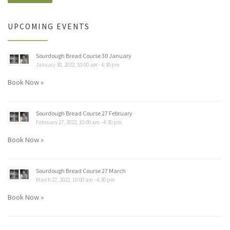
UPCOMING EVENTS
Sourdough Bread Course 30 January
January 30, 2022, 10:00 am - 4:30 pm
Book Now »
Sourdough Bread Course 27 February
February 27, 2022, 10:00 am - 4:30 pm
Book Now »
Sourdough Bread Course 27 March
March 27, 2022, 10:00 am - 4:30 pm
Book Now »