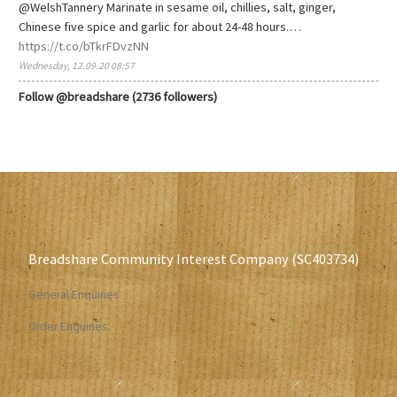
@WelshTannery Marinate in sesame oil, chillies, salt, ginger,
Chinese five spice and garlic for about 24-48 hours.…
https://t.co/bTkrFDvzNN
Wednesday, 12.09.20 08:57
Follow @breadshare (2736 followers)
Breadshare Community Interest Company (SC403734)
General Enquiries
Order Enquiries