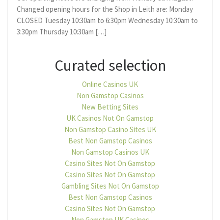
Changed opening hours for the Shop in Leith are: Monday
CLOSED Tuesday 10:30am to 6:30pm Wednesday 10:30am to
3:30pm Thursday 10:30am […]
Curated selection
Online Casinos UK
Non Gamstop Casinos
New Betting Sites
UK Casinos Not On Gamstop
Non Gamstop Casino Sites UK
Best Non Gamstop Casinos
Non Gamstop Casinos UK
Casino Sites Not On Gamstop
Casino Sites Not On Gamstop
Gambling Sites Not On Gamstop
Best Non Gamstop Casinos
Casino Sites Not On Gamstop
Non Gamstop UK Casinos