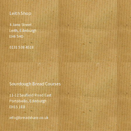
Leith Shop
4 Jane Street
Leith, Edinburgh
EH6 5HD
0131 538 4518
Sourdough Bread Courses
11-12 Seafield Road East
Portobello, Edinburgh
EH15 1EB
info@breadshare.co.uk