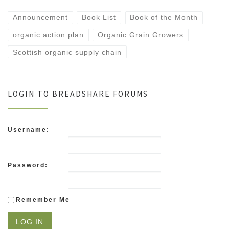
Announcement
Book List
Book of the Month
organic action plan
Organic Grain Growers
Scottish organic supply chain
LOGIN TO BREADSHARE FORUMS
Username:
Password:
Remember Me
LOG IN