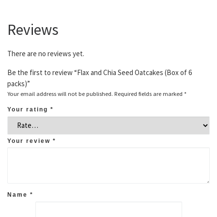
Reviews
There are no reviews yet.
Be the first to review “Flax and Chia Seed Oatcakes (Box of 6
packs)”
Your email address will not be published.
Required fields are marked
*
Your rating
*
Your review
*
Name
*