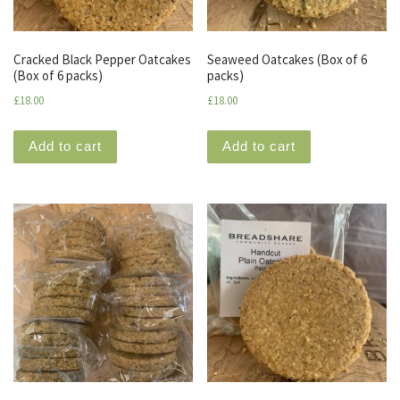
Cracked Black Pepper Oatcakes
Seaweed Oatcakes (Box of 6
(Box of 6 packs)
packs)
£
18.00
£
18.00
Add to cart
Add to cart