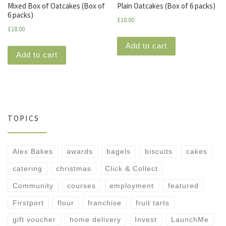
Mixed Box of Oatcakes (Box of
Plain Oatcakes (Box of 6 packs)
6 packs)
£
18.00
£
18.00
Add to cart
Add to cart
TOPICS
Alex Bakes
awards
bagels
biscuits
cakes
catering
christmas
Click & Collect
Community
courses
employment
featured
Firstport
flour
franchise
fruit tarts
gift voucher
home delivery
Invest
LaunchMe