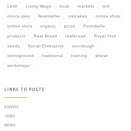
Leith
Living Wage
local
markets
mill
mince pies
Newsletter
oatcakes
online shop
online store
organic
pizza
Portobello
products
Real Bread
realbread
Royal Visit
seeds
Social Enterprise
sourdough
stoneground
traditional
training
wheat
workshops
LINKS TO POSTS
EVENTS
JOBS
NEWS