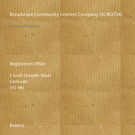
Breadshare Community Interest Company (SC403734)
General Enquiries
Registered Office
5 South Charlotte Street
Edinburgh
EH2 4AN
Bakery