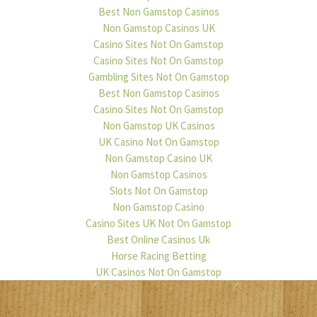
Best Non Gamstop Casinos
Non Gamstop Casinos UK
Casino Sites Not On Gamstop
Casino Sites Not On Gamstop
Gambling Sites Not On Gamstop
Best Non Gamstop Casinos
Casino Sites Not On Gamstop
Non Gamstop UK Casinos
UK Casino Not On Gamstop
Non Gamstop Casino UK
Non Gamstop Casinos
Slots Not On Gamstop
Non Gamstop Casino
Casino Sites UK Not On Gamstop
Best Online Casinos Uk
Horse Racing Betting
UK Casinos Not On Gamstop