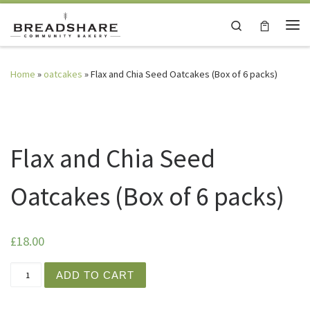
Skip to content
Search
Me
Home
»
oatcakes
»
Flax and Chia Seed Oatcakes (Box of 6 packs)
Flax and Chia Seed
Oatcakes (Box of 6 packs)
£
18.00
Flax and Chia Seed Oatcakes (Box of 6 packs) quantity
ADD TO CART