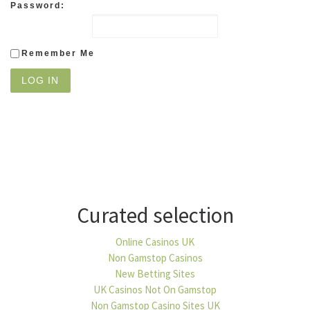
Password:
Remember Me
LOG IN
Curated selection
Online Casinos UK
Non Gamstop Casinos
New Betting Sites
UK Casinos Not On Gamstop
Non Gamstop Casino Sites UK