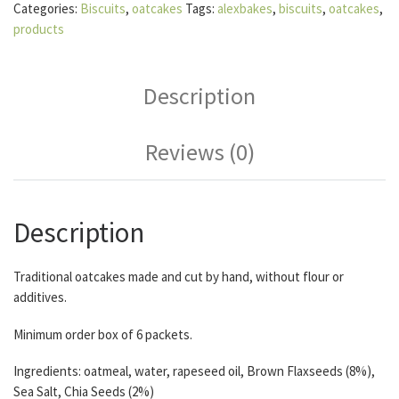
Categories:
Biscuits
,
oatcakes
Tags:
alexbakes
,
biscuits
,
oatcakes
,
products
Description
Reviews (0)
Description
Traditional oatcakes made and cut by hand, without flour or
additives.
Minimum order box of 6 packets.
Ingredients: oatmeal, water, rapeseed oil, Brown Flaxseeds (8%),
Sea Salt, Chia Seeds (2%)