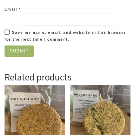
Email
*
Save my name, email, and website in this browser
for the next time I comment.
Related products