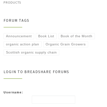
PRODUCTS
FORUM TAGS
Announcement
Book List
Book of the Month
organic action plan
Organic Grain Growers
Scottish organic supply chain
LOGIN TO BREADSHARE FORUMS
Username: