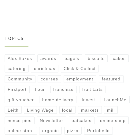
TOPICS
Alex Bakes
awards
bagels
biscuits
cakes
catering
christmas
Click & Collect
Community
courses
employment
featured
Firstport
flour
franchise
fruit tarts
gift voucher
home delivery
Invest
LaunchMe
Leith
Living Wage
local
markets
mill
mince pies
Newsletter
oatcakes
online shop
online store
organic
pizza
Portobello