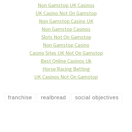
Non Gamstop UK Casinos
UK Casino Not On Gamstop
Non Gamstop Casino UK
Non Gamstop Casinos
Slots Not On Gamstop
Non Gamstop Casino
Casino Sites UK Not On Gamstop
Best Online Casinos Uk
Horse Racing Betting
UK Casinos Not On Gamstop
franchise
realbread
social objectives