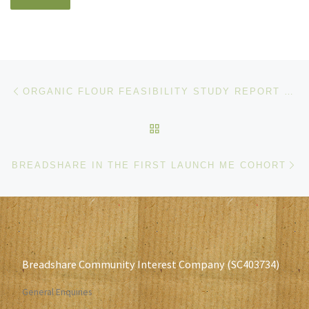
Post navigation
Previous post
ORGANIC FLOUR FEASIBILITY STUDY REPORT DELIVERED
BACK TO POST LIST
Ne
BREADSHARE IN THE FIRST LAUNCH ME COHORT
Breadshare Community Interest Company (SC403734)
General Enquiries