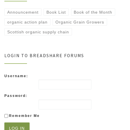
Announcement
Book List
Book of the Month
organic action plan
Organic Grain Growers
Scottish organic supply chain
LOGIN TO BREADSHARE FORUMS
Username:
Password:
Remember Me
LOG IN