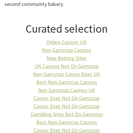
second community bakery.
Curated selection
Online Casinos UK
Non Gamstop Casinos
New Betting Sites
UK Casinos Not On Gamstop
Non Gamstop Casino Sites UK
Best Non Gamstop Casinos
Non Gamstop Casinos UK
Casino Sites Not On Gamstop
Casino Sites Not On Gamstop
Gambling Sites Not On Gamstop
Best Non Gamstop Casinos
Casino Sites Not On Gamstop