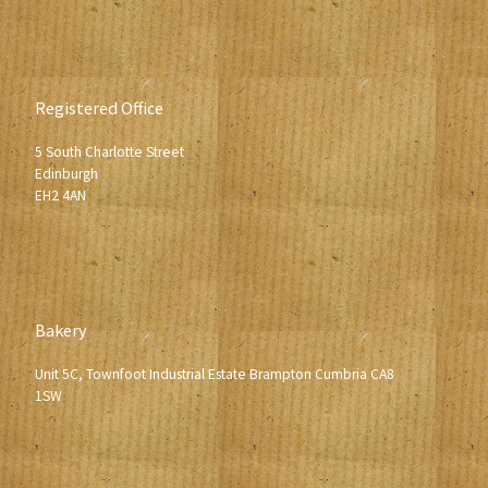
Registered Office
5 South Charlotte Street
Edinburgh
EH2 4AN
Bakery
Unit 5C, Townfoot Industrial Estate Brampton Cumbria CA8
1SW