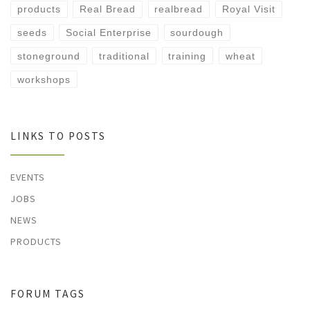
products
Real Bread
realbread
Royal Visit
seeds
Social Enterprise
sourdough
stoneground
traditional
training
wheat
workshops
LINKS TO POSTS
EVENTS
JOBS
NEWS
PRODUCTS
FORUM TAGS