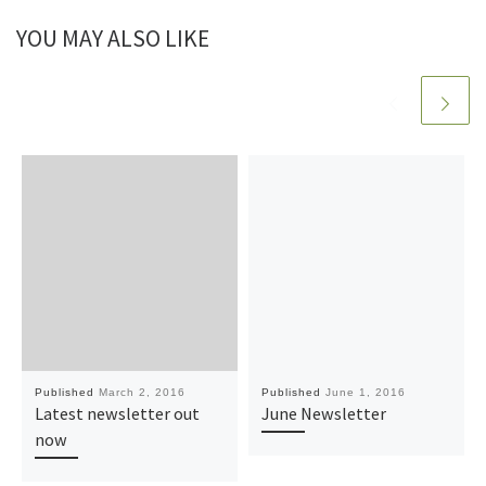
YOU MAY ALSO LIKE
Published
March 2, 2016
Published
June 1, 2016
Latest newsletter out
June Newsletter
now