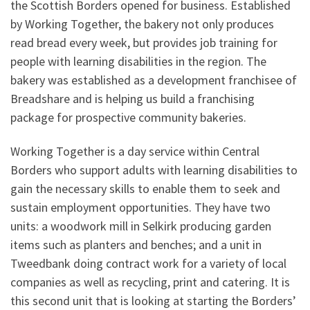
the Scottish Borders opened for business. Established
by Working Together, the bakery not only produces
read bread every week, but provides job training for
people with learning disabilities in the region. The
bakery was established as a development franchisee of
Breadshare and is helping us build a franchising
package for prospective community bakeries.
Working Together is a day service within Central
Borders who support adults with learning disabilities to
gain the necessary skills to enable them to seek and
sustain employment opportunities. They have two
units: a woodwork mill in Selkirk producing garden
items such as planters and benches; and a unit in
Tweedbank doing contract work for a variety of local
companies as well as recycling, print and catering. It is
this second unit that is looking at starting the Borders’