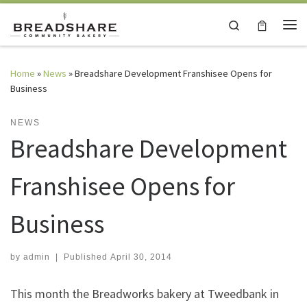
Skip to content
Search
Me
Home
»
News
»
Breadshare Development Franshisee Opens for
Business
NEWS
Breadshare Development
Franshisee Opens for
Business
by
admin
|
Published
April 30, 2014
This month the Breadworks bakery at Tweedbank in