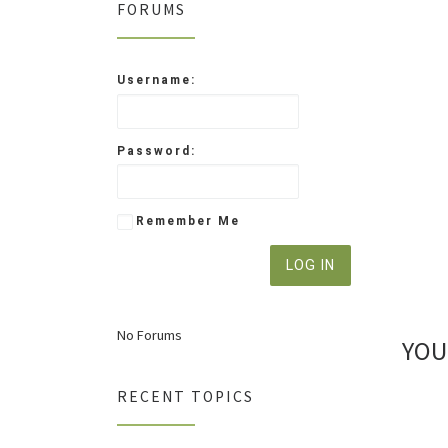
FORUMS
Username:
Password:
Remember Me
LOG IN
No Forums
YOU
RECENT TOPICS