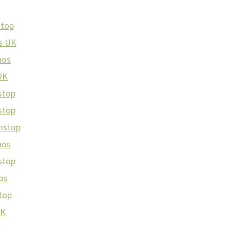
stop
s UK
nos
UK
stop
stop
mstop
nos
stop
os
top
UK
s