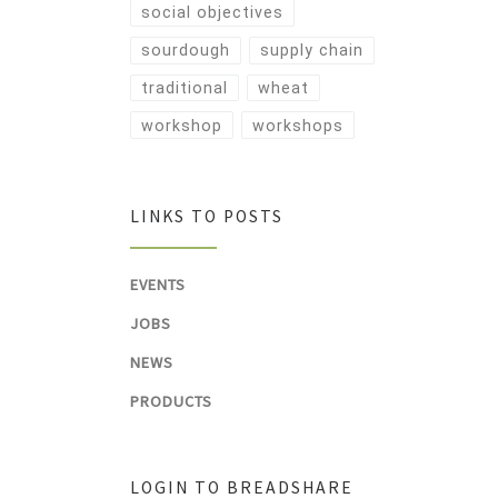
social objectives
sourdough
supply chain
traditional
wheat
workshop
workshops
LINKS TO POSTS
EVENTS
JOBS
NEWS
PRODUCTS
LOGIN TO BREADSHARE