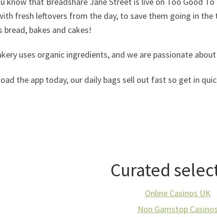
u know that Breadshare Jane Street is live on Too Good To G
ith fresh leftovers from the day, to save them going in the 
s bread, bakes and cakes!
kery uses organic ingredients, and we are passionate about 
ad the app today, our daily bags sell out fast so get in quic
Curated selec
Online Casinos UK
Non Gamstop Casino