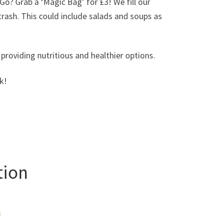
o? Grab a ‘Magic Bag’ for £3! We fill our
trash. This could include salads and soups as
providing nutritious and healthier options.
k!
tion
s