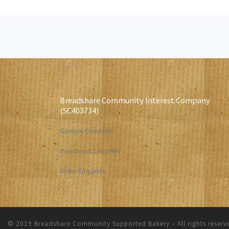
Post
navigation
Breadshare Community Interest Company
(SC403734)
General Enquiries
Investment Enquiries
Order Enquiries
© 2019
Breadshare Community Supported Bakery
– All rights reserv