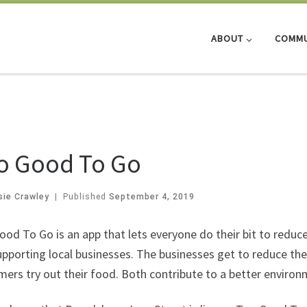
ABOUT
COMMU
o Good To Go
sie Crawley
|
Published
September 4, 2019
od To Go is an app that lets everyone do their bit to reduce
pporting local businesses. The businesses get to reduce the
ers try out their food. Both contribute to a better environ