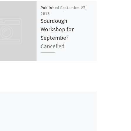
Published
September 27,
2018
Sourdough
Workshop for
September
Cancelled
Please note the Sourdough
Starter Workshop previously
scheduled for Saturday 29th
September 2018 is cancelled.
Apologies for any
inconvenience this may
cause.