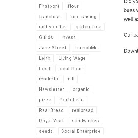
Did yo
Firstport
flour
bags w
franchise
fund raising
well a
gift voucher
gluten-free
Our ba
Guilds
Invest
Jane Street
LaunchMe
Downlo
Leith
Living Wage
local
local flour
markets
mill
Newsletter
organic
pizza
Portobello
Real Bread
realbread
Royal Visit
sandwiches
seeds
Social Enterprise