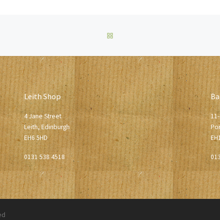
BACK
TO
POST
Leith Shop
Ba
LIST
4 Jane Street
11-
Leith, Edinburgh
Por
EH6 5HD
EH
0131 538 4518
01
ed