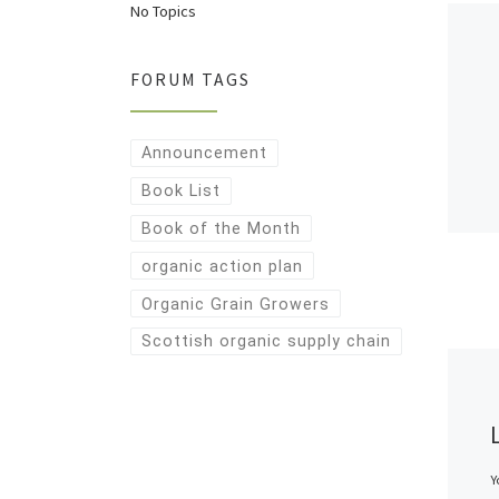
No Topics
FORUM TAGS
Announcement
Book List
Book of the Month
organic action plan
Organic Grain Growers
Scottish organic supply chain
Y