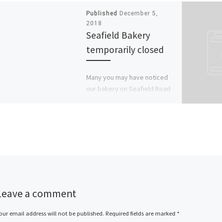
Published
December 5,
2018
Seafield Bakery
temporarily closed
Many you may have noticed
our bakery on Seafield Road
has been closed all this
week. This has been so we
can […]
Leave a comment
our email address will not be published.
Required fields are marked
*