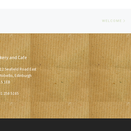
Ne
WELCOME
po
kery and Cafe
12 Seafield Road East
tobello, Edinburgh
15 1EB
31 258 5165