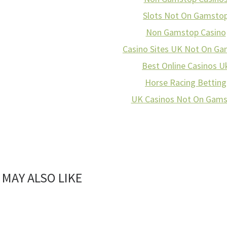
Slots Not On Gamsto
Non Gamstop Casino
Casino Sites UK Not On G
Best Online Casinos U
Horse Racing Betting
UK Casinos Not On Gam
 MAY ALSO LIKE