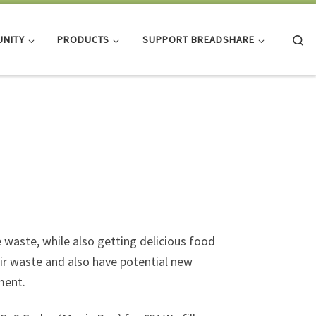
Se
NITY
PRODUCTS
SUPPORT BREADSHARE
 waste, while also getting delicious food
ir waste and also have potential new
ment.