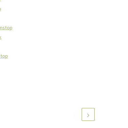
p
amstop
k
stop