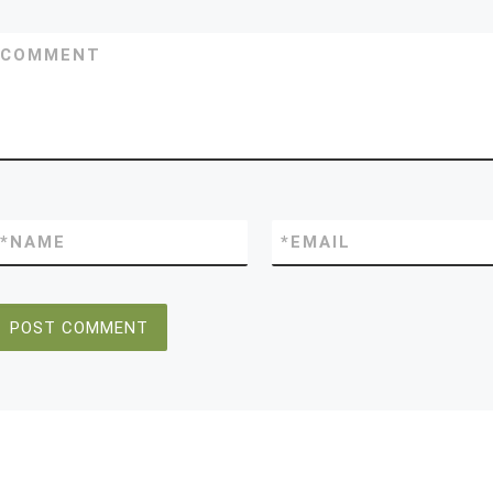
COMMENT
*
NAME
*
EMAIL