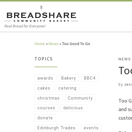
Real Bread for Everyone!
Home
»
News
»
Too Good To Go
TOPICS
NEWS
To
awards
Bakery
BBC4
by
Jes
cakes
catering
christmas
Community
Too Go
courses
delicious.
and su
custom
donate
Edinburgh Trades
events