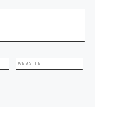
WEBSITE