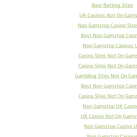
New Betting Sites
UK Casinos Not On Gam
Non Gamstop Casino Site
Best Non Gamstop Casi
Non Gamstop Casinos 
Casino Sites Not On Gam
Casino Sites Not On Gam
Gambling Sites Not On Ga
Best Non Gamstop Casi
Casino Sites Not On Gam
Non Gamstop UK Casin
UK Casino Not On Gams
Non Gamstop Casino 
Non Gamstop Casino