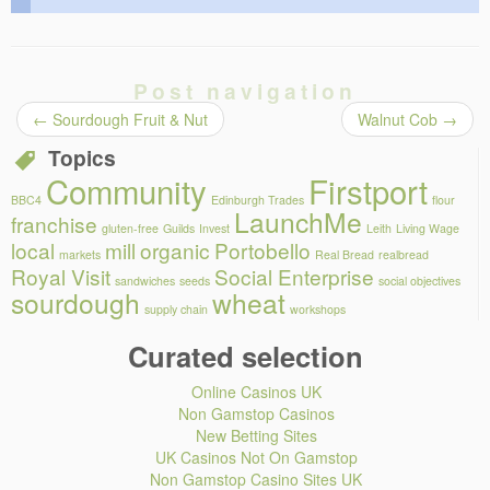
Get Involved
Volunteer
Post navigation
←
Sourdough Fruit & Nut
Walnut Cob
→
Employment
Topics
Invest
Community
Firstport
BBC4
Edinburgh Trades
flour
Opening Times
LaunchMe
franchise
gluten-free
Guilds
Invest
Leith
Living Wage
local
mill
organic
Portobello
markets
Real Bread
realbread
Newsletter Archive
Royal Visit
Social Enterprise
sandwiches
seeds
social objectives
sourdough
wheat
Signup
supply chain
workshops
Curated selection
Online Casinos UK
Non Gamstop Casinos
New Betting Sites
UK Casinos Not On Gamstop
Non Gamstop Casino Sites UK