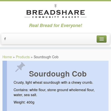
Real Bread for Everyone!
About
Home
»
Products
»
Sourdough Cob
Who we are
Sourdough Cob
The Organic Bakery
Social Enterprise
Crusty, light wheat sourdough with a chewy crumb.
Contains: white flour, stone ground wholemeal flour,
Products
water, sea salt.
Retail
Weight: 400g
Trade Enquiries