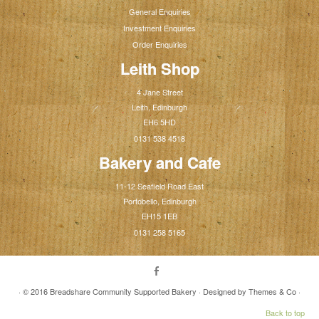
General Enquiries
Investment Enquiries
Order Enquiries
Leith Shop
4 Jane Street
Leith, Edinburgh
EH6 5HD
0131 538 4518
Bakery and Cafe
11-12 Seafield Road East
Portobello, Edinburgh
EH15 1EB
0131 258 5165
· © 2016
Breadshare Community Supported Bakery
· Designed by
Themes & Co
·
Back to top