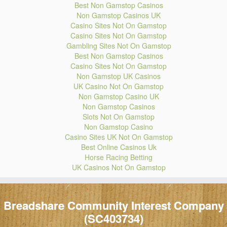
Best Non Gamstop Casinos
Non Gamstop Casinos UK
Casino Sites Not On Gamstop
Casino Sites Not On Gamstop
Gambling Sites Not On Gamstop
Best Non Gamstop Casinos
Casino Sites Not On Gamstop
Non Gamstop UK Casinos
UK Casino Not On Gamstop
Non Gamstop Casino UK
Non Gamstop Casinos
Slots Not On Gamstop
Non Gamstop Casino
Casino Sites UK Not On Gamstop
Best Online Casinos Uk
Horse Racing Betting
UK Casinos Not On Gamstop
Breadshare Community Interest Company
(SC403734)