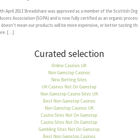
th April 2013 Breadshare was approved as a member of the Scottish Org
ucers Association (SOPA) and is now fully certified as an organic proces
 doesn’t mean our products will be more expensive, or better tasting t
re. […]
Curated selection
Online Casinos UK
Non Gamstop Casinos
New Betting Sites
UK Casinos Not On Gamstop
Non Gamstop Casino Sites UK
Best Non Gamstop Casinos
Non Gamstop Casinos UK
Casino Sites Not On Gamstop
Casino Sites Not On Gamstop
Gambling Sites Not On Gamstop
Best Non Gamstop Casinos