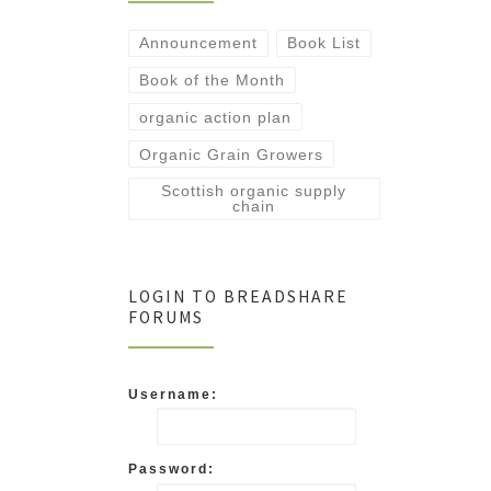
Announcement
Book List
Book of the Month
organic action plan
Organic Grain Growers
Scottish organic supply
chain
LOGIN TO BREADSHARE
FORUMS
Username:
Password: