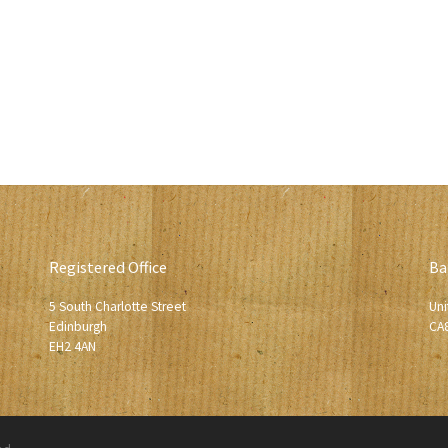
Registered Office
Ba
5 South Charlotte Street
Uni
Edinburgh
CA
EH2 4AN