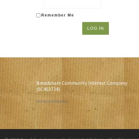
Remember Me
LOG IN
Breadshare Community Interest Company
(SC403734)
General Enquiries